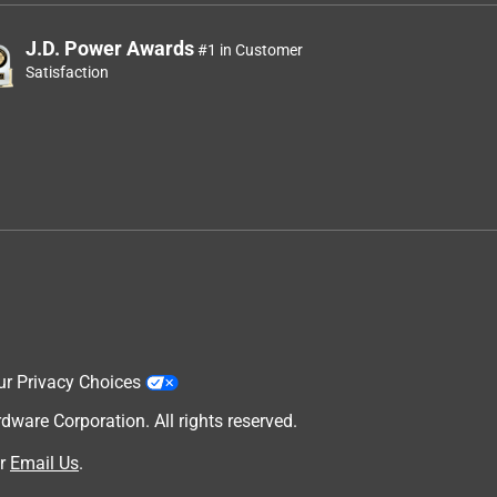
J.D. Power Awards
#1 in Customer
Satisfaction
ur Privacy Choices
are Corporation. All rights reserved.
r
Email Us
.