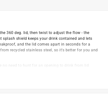
e 360 deg. lid, then twist to adjust the flow - the
t splash shield keeps your drink contained and lets
 leakproof, and the lid comes apart in seconds for a
rom recycled stainless steel, so it's better for you and
e no need to hunt for an opening to drink from lid
ining indicator lets you twist left to reduce flow, right
ock it down, no more spills on-the-go
l - and fully recyclable again
e driving thanks to our built-in splash guard
rt water station or under a home coffee machine, just