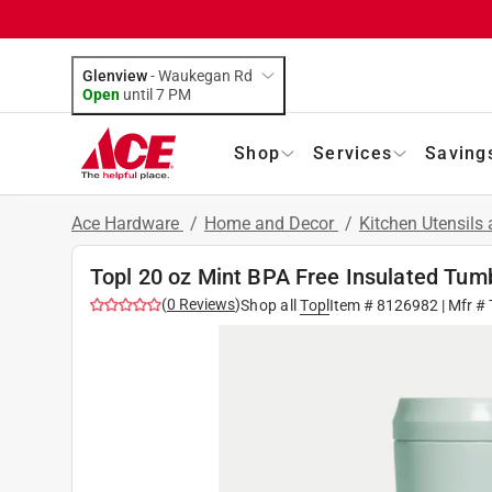
Glenview
-
Waukegan Rd
Open
until
7 PM
Shop
Services
Saving
Ace Hardware
/
Home and Decor
/
Kitchen Utensils
Topl 20 oz Mint BPA Free Insulated Tum
(
0
Reviews
)
Shop all
Topl
Item #
8126982
| Mfr #