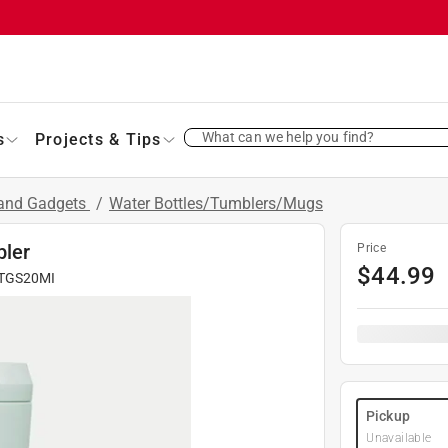
What can we help you find?
s
Projects & Tips
 and Gadgets
/
Water Bottles/Tumblers/Mugs
bler
Price
$
44.99
TGS20MI
Pickup
Unavailable