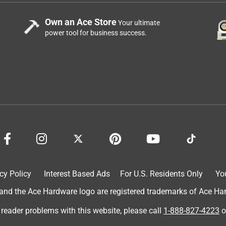
Own an Ace Store
Your ultimate
power tool for business success.
cy Policy
Interest Based Ads
For U.S. Residents Only
Yo
d the Ace Hardware logo are registered trademarks of Ace Hardw
 reader problems with this website, please call
1-888-827-4223
o