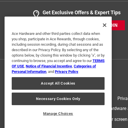
Get Exclusive Offers & Expert Tips
JOIN
Ace Hardware and other third parties collect data when
you shop, participate in Ace Rewards, through cookies,
including session recording, during chat sessions and as
described in our Privacy Policy. By selecting any of the
options below, by closing this window by clicking "x", or by
continuing to browse, you accept and agree to our
TERMS
OF USE
,
Notice of Financial Incentive
,
Categories of
Personal Information
, and
Privacy Policy
.
Accept All Cookies
Terms of Use
Priva
Necessary Cookies Only
© 2024 Ace Hardware. Ace Hardware an
Manage Choices
For screen