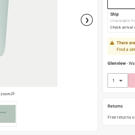
Ship
Unavailable fr
Check arrival 
There are
Find a si
Glenview
-
Wa
o zoom
Returns
Free returns 