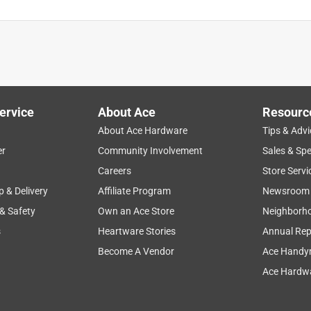
ervice
About Ace
Resourc
About Ace Hardware
Tips & Advi
er
Community Involvement
Sales & Spe
Careers
Store Servi
p & Delivery
Affiliate Program
Newsroom
 & Safety
Own an Ace Store
Neighborh
s
Heartware Stories
Annual Rep
Become A Vendor
Ace Handy
Ace Hardwa