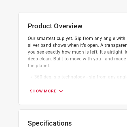
Product Overview
Our smartest cup yet. Sip from any angle with th
silver band shows when it's open. A transparen
you see exactly how much is left. It's airtight,
deep clean. Built to move with you - and made f
the planet.
360 deg. sip technology - sip from any angl
Precision twist-top control- patented silver l
to increase - you're in control
SHOW MORE
Leakproof and airtight - fully twist left to l
Made with 90 percent recycled stainless stee
View your drink level and prevent spills whil
Fill it with the lid on, whether at the airpo
Specifications
twist and fill - no mess, no hassle