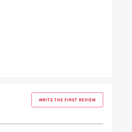
WRITE THE FIRST REVIEW