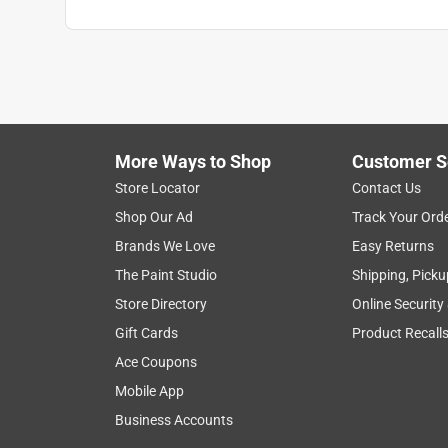
More Ways to Shop
Customer S
Store Locator
Contact Us
Shop Our Ad
Track Your Ord
Brands We Love
Easy Returns
The Paint Studio
Shipping, Picku
Store Directory
Online Security
Gift Cards
Product Recall
Ace Coupons
Mobile App
Business Accounts