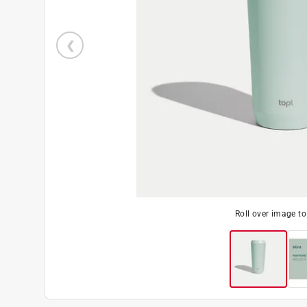
Roll over image t