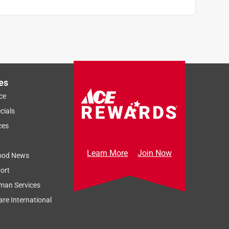
es
ce
cials
ces
Learn More
Join Now
ood News
ort
man Services
re International