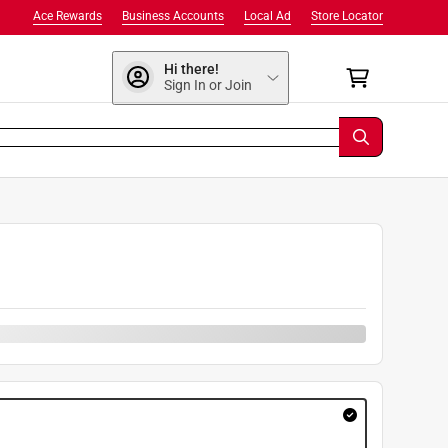
Ace Rewards
Business Accounts
Local Ad
Store Locator
Hi there!
Sign In or Join