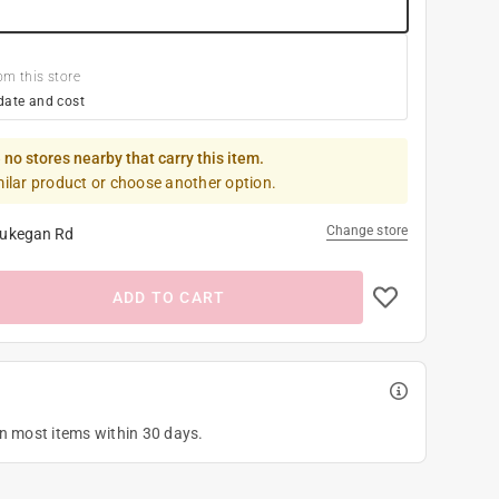
om this store
date and cost
 no stores nearby that carry this item.
milar product or choose another option.
Change store
ukegan Rd
ADD TO CART
on most items within 30 days.