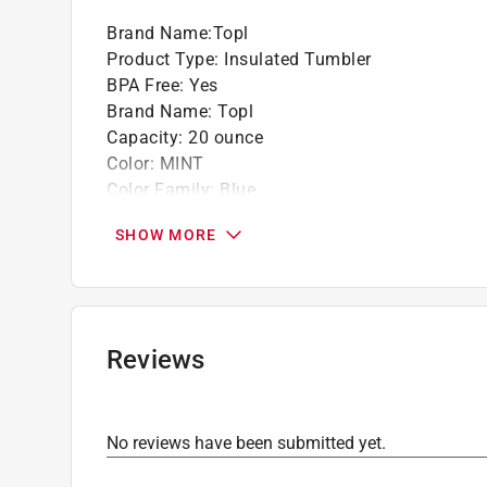
Brand Name
:
Topl
Product Type
:
Insulated Tumbler
BPA Free
:
Yes
Brand Name
:
Topl
Capacity
:
20 ounce
Color
:
MINT
Color Family
:
Blue
Dishwasher Safe
:
Yes
SHOW MORE
Height
:
8.6 inch
Material
:
Stainless Steel
Microwave Safe
:
No
Width
:
2.1 inch
Click here to see the
Safety Data Sheets
for th
Reviews
No reviews have been submitted yet.