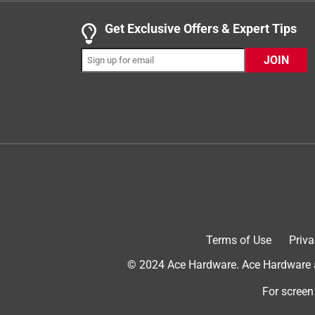
.
5 out of 5 stars.
Get Exclusive Offers & Expert Tips
Perfect for Kids!
JOIN
Anonymous
VERIFIED PURCHASER
a year ago
Perfect! I love how there is a grip around the str
her name, and it came out extremely great quality! I
first time customer, and not paid in any way to wri
Yes, I recommend this product.
Terms of Use
Priva
© 2024 Ace Hardware. Ace Hardware an
For screen