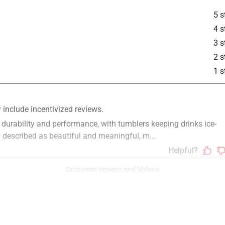
is product.
5 s
4 s
3 s
2 s
1 s
Customer Images and Videos