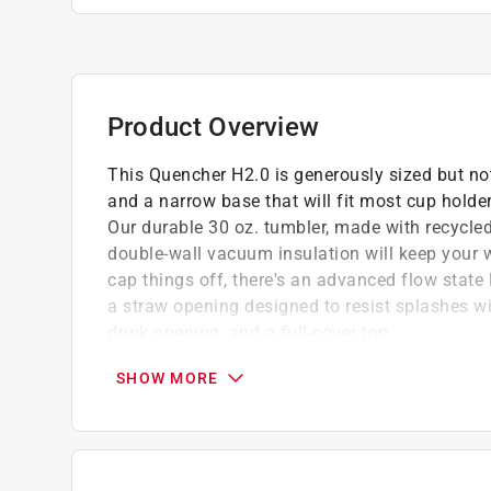
Product Overview
This Quencher H2.0 is generously sized but not
and a narrow base that will fit most cup holde
Our durable 30 oz. tumbler, made with recycled 
double-wall vacuum insulation will keep your w
cap things off, there's an advanced flow state l
a straw opening designed to resist splashes wit
drink opening, and a full-cover top.
Flowstate 3-position lid with rotating cover 
SHOW MORE
spout, or fully covered and close
Dishwasher safe and BPA free
18/8 recycled stainless steel
Car cup compatible