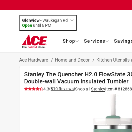
Glenview
-
Waukegan Rd
Open
until
6 PM
Shop
Services
Saving
Ace Hardware
/
Home and Decor
/
Kitchen Utensils
Stanley The Quencher H2.0 FlowState 3
Double-wall Vacuum Insulated Tumbler
(
810
Reviews
)
4.3
Shop all
Stanley
Item #
812868