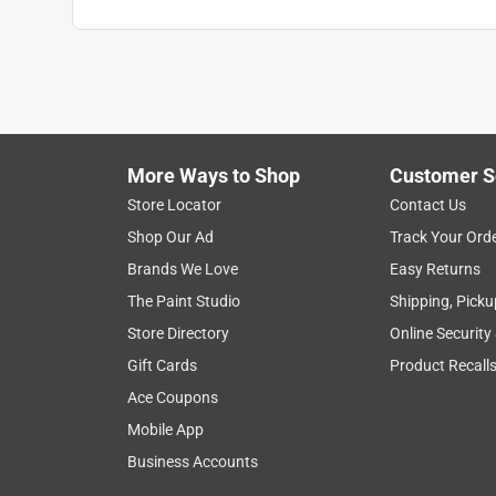
More Ways to Shop
Customer S
Search topics and reviews search region
Store Locator
Contact Us
Shop Our Ad
Track Your Ord
satisfaction
purchase
color
custo
Brands We Love
Easy Returns
The Paint Studio
Shipping, Picku
Show More Filters
Store Directory
Online Security
1
Gift Cards
Product Recall
to
Ace Coupons
8
1
–
8 of 810
Reviews
of
Mobile App
810
Business Accounts
Reviews