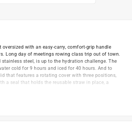
 oversized with an easy-carry, comfort-grip handle
rs. Long day of meetings rowing class trip out of town.
stainless steel, is up to the hydration challenge. The
ater cold for 9 hours and iced for 40 hours. And to
id that features a rotating cover with three positions,
h a seal that holds the reusable straw in place, a
for versatility - no splash straw quencher, open drink