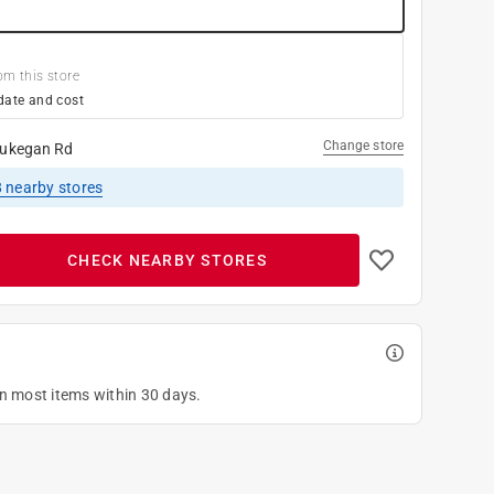
om this store
date and cost
Change store
ukegan Rd
8
nearby stores
CHECK NEARBY STORES
on most items within 30 days.