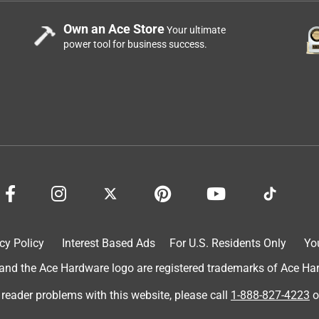
Own an Ace Store
Your ultimate
power tool for business success.
aw. Makes it so much better for my child! I had mine engraved wit
 can’t wait to give it to her for Christmas. Also, I am an actual
te this review.
cy Policy
Interest Based Ads
For U.S. Residents Only
Yo
d the Ace Hardware logo are registered trademarks of Ace Hardw
 reader problems with this website, please call
1-888-827-4223
o