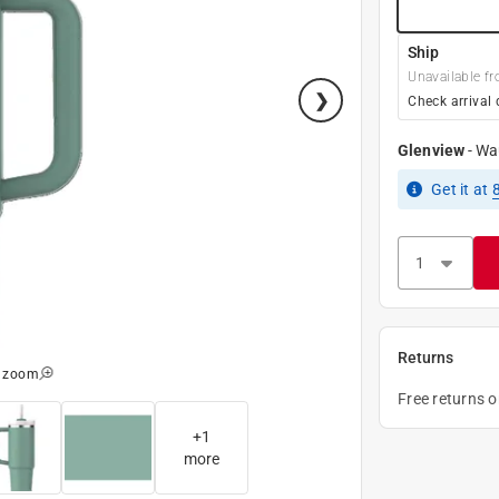
Ship
Unavailable fr
Check arrival 
Glenview
-
Wa
Get it
at
Returns
o zoom
Free returns 
+
1
more