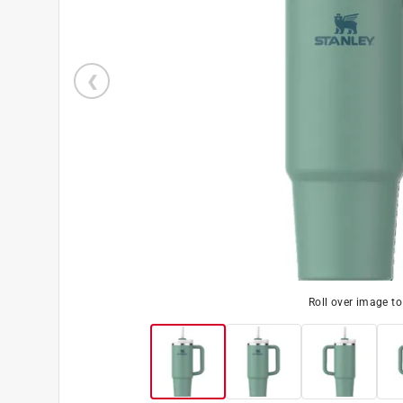
Roll over image t