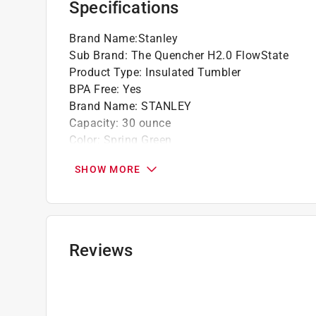
Specifications
Click here to see the
Warranty
for this product.
Brand Name
:
Stanley
Sub Brand
:
The Quencher H2.0 FlowState
Product Type
:
Insulated Tumbler
BPA Free
:
Yes
Brand Name
:
STANLEY
Capacity
:
30 ounce
Color
:
Spring Green
Color Family
:
Green
SHOW MORE
Design
:
Double-Wall Vacuum
Dishwasher Safe
:
Yes
Height
:
11.02 inch
Material
:
Stainless Steel
Microwave Safe
:
No
Reviews
Stackable
:
No
Sub Brand
:
The Quencher H2.0 FlowState
Width
:
5.43 inch
What's Included
:
Reusable Straw