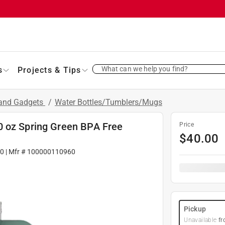
What can we help you find?
s
Projects & Tips
 and Gadgets
/
Water Bottles/Tumblers/Mugs
0 oz Spring Green BPA Free
Price
$
40.00
0
| Mfr #
100000110960
Pickup
Unavailable
fr