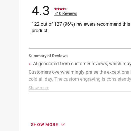
Click here to see the
Safety Data Sheets
for th
4.3
Click here to see the
Warranty
for this product.
810 Reviews
122 out of 127 (96%) reviewers recommend this
product
SHOW MORE