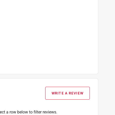
WRITE A REVIEW
ect a row below to filter reviews.