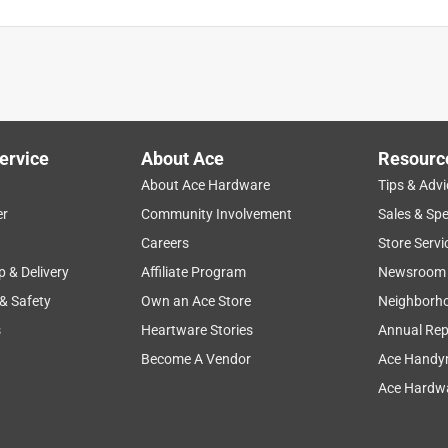
ervice
About Ace
Resourc
About Ace Hardware
Tips & Advi
er
Community Involvement
Sales & Spe
mizable
for gift
quality
size
appearance
Careers
Store Servi
p & Delivery
Affiliate Program
Newsroom
 & Safety
Own an Ace Store
Neighborh
s
Heartware Stories
Annual Rep
Become A Vendor
Ace Handy
Ace Hardwa