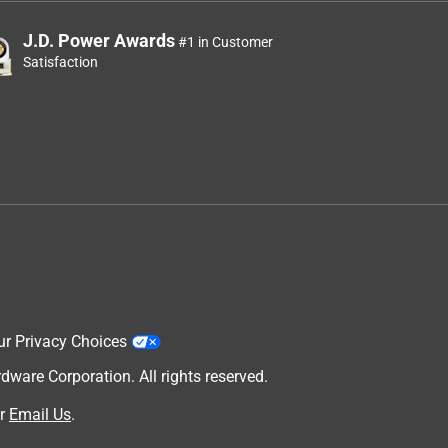
J.D. Power Awards
#1 in Customer
Satisfaction
h
ur Privacy Choices
are Corporation. All rights reserved.
r
Email Us
.