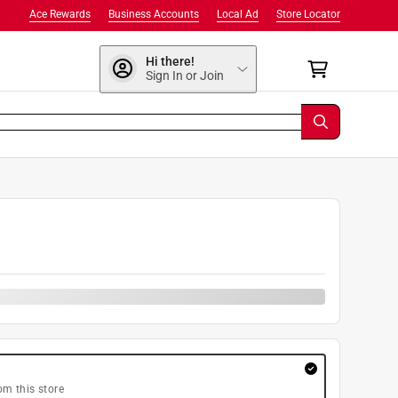
Ace Rewards
Business Accounts
Local Ad
Store Locator
Hi there!
Sign In or Join
om this store