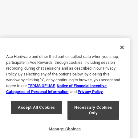
9 years ago
Bought this to help keep my drinks cold longer and I wasn't
disappointed. I tested it to see how it held up over a 15
minute period. Coolie: Beverage dropped 7 degrees over 15
minutes Colster: Beverage dropped 3 degrees over 15
minutes
Ace Hardware and other third parties collect data when you shop,
Yes, I recommend this product.
participate in Ace Rewards, through cookies, including session
recording, during chat sessions and as described in our Privacy
Policy. By selecting any of the options below, by closing this
window by clicking "x", or by continuing to browse, you accept and
agree to our
TERMS OF USE
,
Notice of Financial Incentive
,
Categories of Personal Information
, and
Privacy Policy
.
Accept All Cookies
Necessary Cookies
Only
Originally posted on YETI.com
Manage Choices