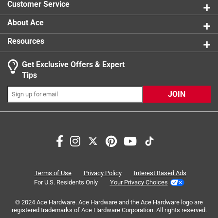
Customer Service
143 review
product.
About Ace
Resources
Get Exclusive Offers & Expert
Tips
JOIN
Search topics and reviews search region
satisfaction
for drinks
purchase
color
brew speed
fit
Terms of Use
Privacy Policy
Interest Based Ads
For U.S. Residents Only
Your Privacy Choices
Sort by
© 2024 Ace Hardware. Ace Hardware and the Ace Hardware logo are
Most Relevant
registered trademarks of Ace Hardware Corporation. All rights reserved.