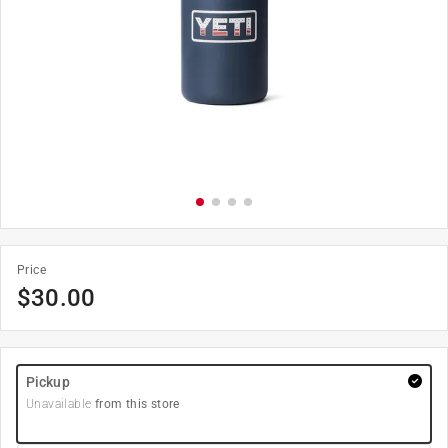
Price
$
30.00
Pickup
Unavailable
from this store