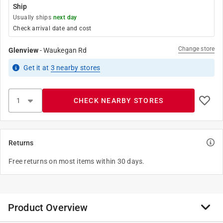
Ship
Usually ships
next day
Check arrival date and cost
Change store
Glenview
-
Waukegan Rd
Get it
at
3
nearby stores
CHECK NEARBY STORES
Returns
Free returns on most items within 30 days.
Product Overview