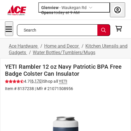
Glenview
-
Waukegan Rd
Opens
today at 9 AM
Search
Ace Hardware
/
Home and Decor
/
Kitchen Utensils and
Gadgets
/
Water Bottles/Tumblers/Mugs
YETI Rambler 12 oz Navy Patriotic BPA Free
Badge Colster Can Insulator
(
6,170
)
4.7
Shop all
YETI
Item #
8137238
| Mfr #
21071508956