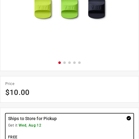
Price
$
10.00
Ships to Store for Pickup
Get it
Wed, Aug 12
FREE