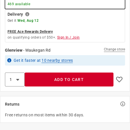
469
available
Delivery
Get it
Wed, Aug 12
FREE Ace Rewards Delivery
on qualifying orders of $50+.
Sign In / Join
Change store
Glenview
-
Waukegan Rd
Get it
faster
at
10
nearby stores
ADD TO CART
Returns
Free returns on most items within 30 days.