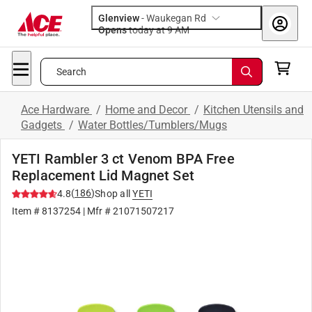
Glenview
-
Waukegan Rd
Opens
today at 9 AM
Search
Ace Hardware
/
Home and Decor
/
Kitchen Utensils and
Gadgets
/
Water Bottles/Tumblers/Mugs
YETI Rambler 3 ct Venom BPA Free
Replacement Lid Magnet Set
(
186
)
4.8
Shop all
YETI
Item #
8137254
| Mfr #
21071507217