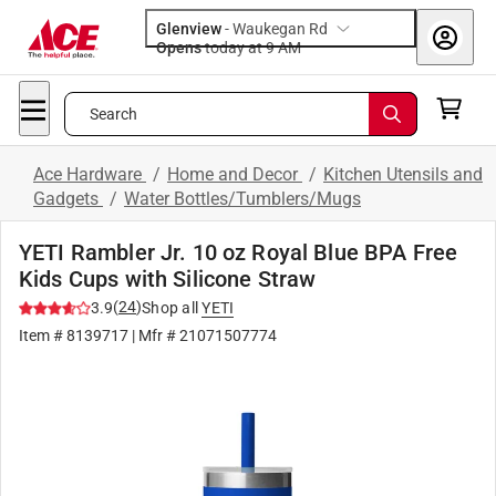
Glenview
-
Waukegan Rd
Opens
today at 9 AM
Search
Ace Hardware
/
Home and Decor
/
Kitchen Utensils and
Gadgets
/
Water Bottles/Tumblers/Mugs
YETI Rambler Jr. 10 oz Royal Blue BPA Free
Kids Cups with Silicone Straw
(
24
)
3.9
Shop all
YETI
Item #
8139717
| Mfr #
21071507774