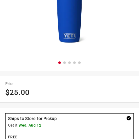
Price
$
25.00
Ships to Store for Pickup
Get it
Wed, Aug 12
FREE