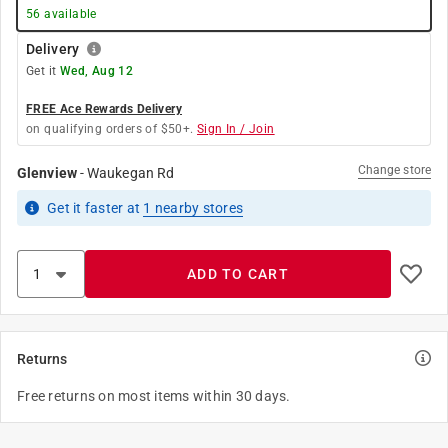
56
available
Delivery
Get it
Wed, Aug 12
FREE Ace Rewards Delivery
on qualifying orders of $50+.
Sign In / Join
Change store
Glenview
-
Waukegan Rd
Get it
faster
at
1
nearby stores
ADD TO CART
Returns
Free returns on most items within 30 days.