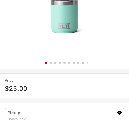
Price
$
25.00
Pickup
Unavailable