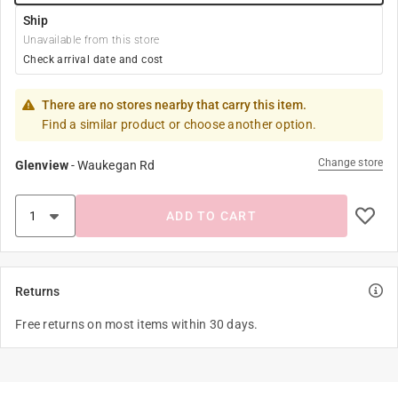
Ship
Unavailable from this store
Check arrival date and cost
There are no stores nearby that carry this item.
Find a similar product or choose another option.
Change store
Glenview
-
Waukegan Rd
ADD TO CART
Returns
Free returns on most items within 30 days.