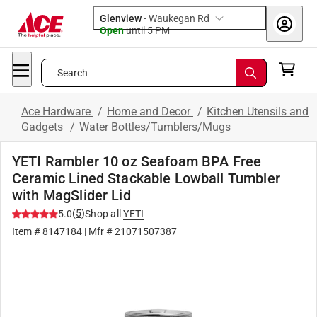
Glenview
-
Waukegan Rd
Open
until
5 PM
Search
Ace Hardware
/
Home and Decor
/
Kitchen Utensils and
Gadgets
/
Water Bottles/Tumblers/Mugs
YETI Rambler 10 oz Seafoam BPA Free
Ceramic Lined Stackable Lowball Tumbler
with MagSlider Lid
(
5
)
5.0
Shop all
YETI
Item #
8147184
| Mfr #
21071507387