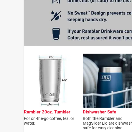
Rambler 20oz. Tumbler
Dishwasher Safe
For on-the-go coffee, tea, or
Both the Rambler and
water.
MagSlider Lid are dishwas
safe for easy cleaning.