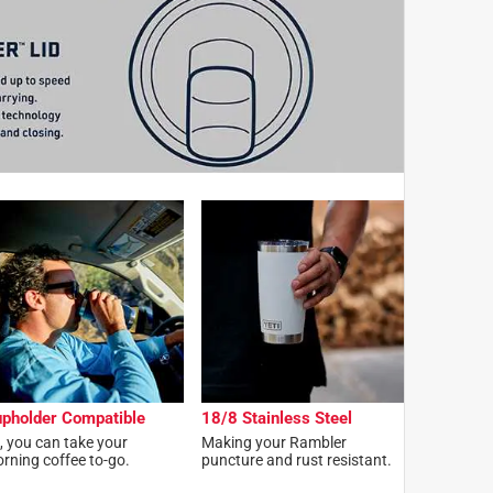
pholder Compatible
18/8 Stainless Steel
, you can take your
Making your Rambler
rning coffee to-go.
puncture and rust resistant.​