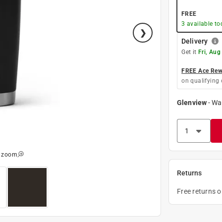
FREE
3
available to
Delivery
Get it
Fri, Aug
FREE Ace Rewa
on qualifying 
Glenview
-
Wa
o zoom
Returns
Free returns 