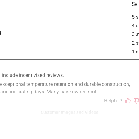
Sel
5 s
4 s
d
3 s
2 s
1 s
Customer Images and Videos