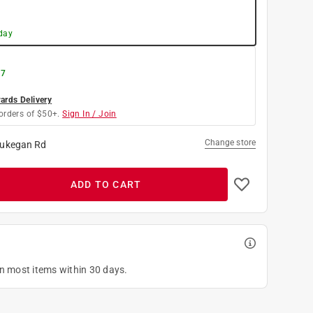
day
 7
rds Delivery
orders of $50+.
Sign In / Join
Change store
ukegan Rd
ADD TO CART
on most items within 30 days.