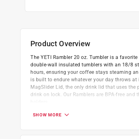
Product Overview
The YETI Rambler 20 oz. Tumbler is a favorite 
double-wall insulated tumblers with an 18/8 sta
hours, ensuring your coffee stays steaming and
is built to endure whatever your day throws a
MagSlider Lid, the only drink lid that uses the
drink on lock. Our Ramblers are BPA-free and t
holders.
Made with kitchen-grade stainless steel so 
SHOW MORE
Dishwasher safe because no one needs mor
No sweat design prevents condensation an
Duracoat color built to last - no color peeli