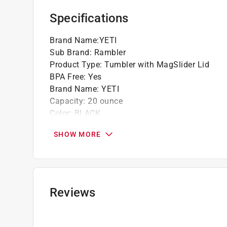
Specifications
Brand Name
:
YETI
Sub Brand
:
Rambler
Product Type
:
Tumbler with MagSlider Lid
BPA Free
:
Yes
Brand Name
:
YETI
Capacity
:
20 ounce
Color
:
BLACK
Color Family
:
Black
SHOW MORE
Dishwasher Safe
:
Yes
Height
:
6.88 inch
Material
:
Stainless Steel
Microwave Safe
:
No
Sub Brand
:
Rambler
Reviews
Click here to see the
Safety Data Sheets
for th