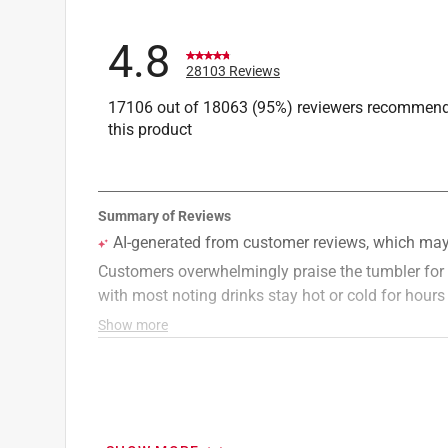
4.8
28103 Reviews
17106 out of 18063 (95%) reviewers recommen
this product