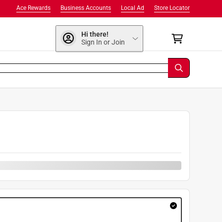
Ace Rewards
Business Accounts
Local Ad
Store Locator
Hi there!
Sign In or Join