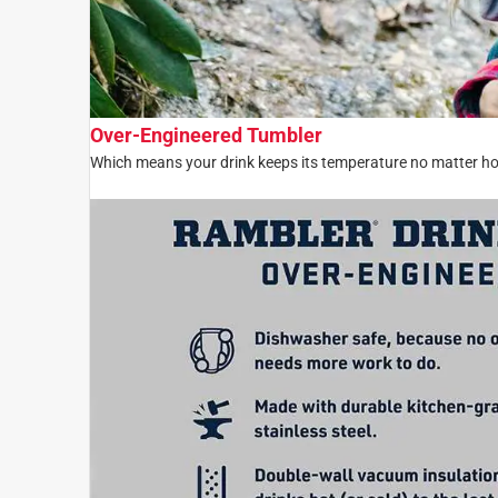
Over-Engineered Tumbler
Which means your drink keeps its temperature no matter ho