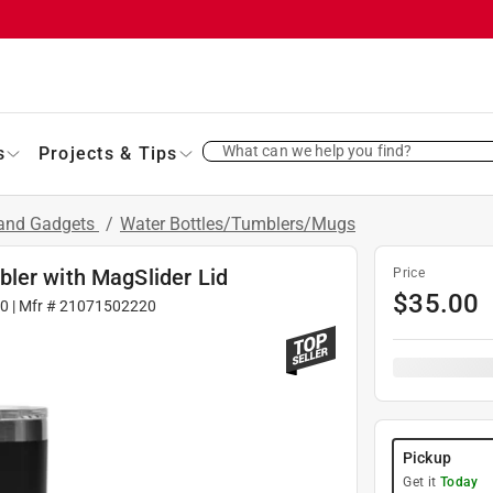
What can we help you find?
s
Projects & Tips
 and Gadgets
/
Water Bottles/Tumblers/Mugs
ler with MagSlider Lid
Price
$
35.00
90
| Mfr #
21071502220
Pickup
Get it
Today