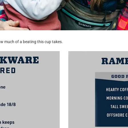
w much of a beating this cup takes.