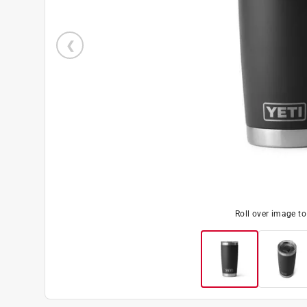
Roll over image t