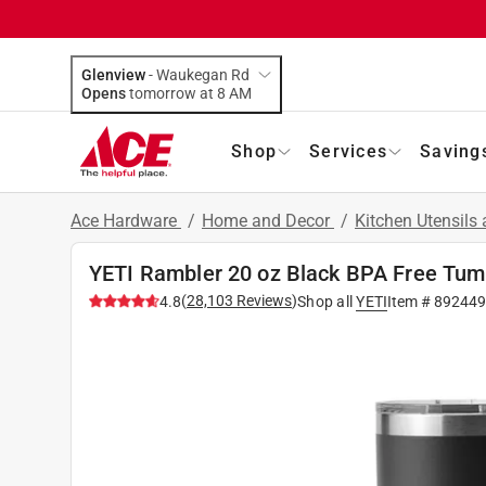
Glenview
-
Waukegan Rd
Opens
tomorrow at 8 AM
Shop
Services
Saving
Ace Hardware
/
Home and Decor
/
Kitchen Utensils
YETI Rambler 20 oz Black BPA Free Tumb
(
28,103
Reviews
)
4.8
Shop all
YETI
Item #
89244