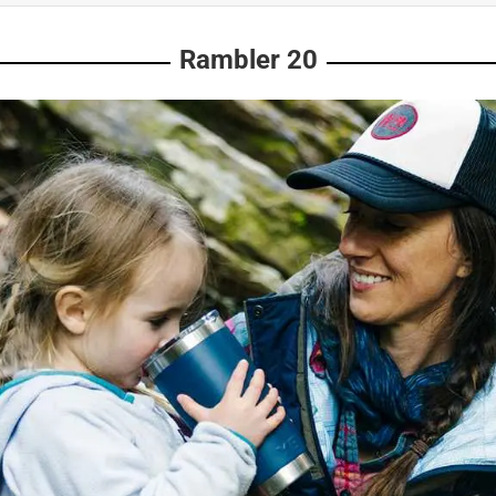
Rambler 20