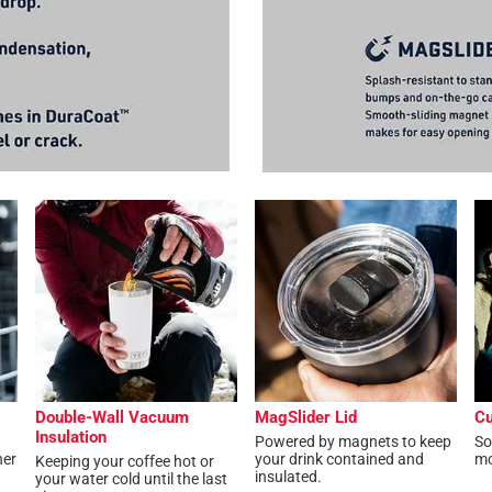
Double-Wall Vacuum
MagSlider Lid
Cu
Insulation
Powered by magnets to keep
So
her
your drink contained and
mo
Keeping your coffee hot or
insulated.
your water cold until the last