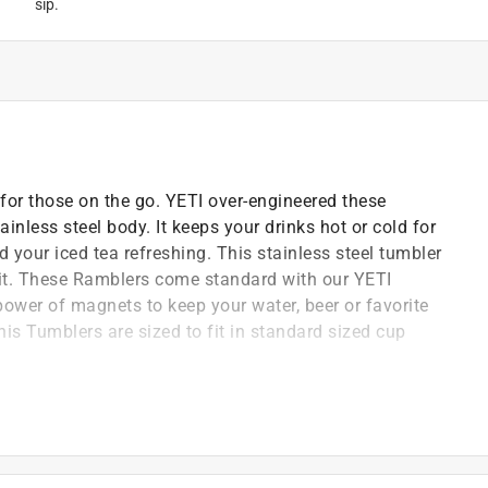
sip.
for those on the go. YETI over-engineered these
inless steel body. It keeps your drinks hot or cold for
 your iced tea refreshing. This stainless steel tumbler
t it. These Ramblers come standard with our YETI
 power of magnets to keep your water, beer or favorite
his Tumblers are sized to fit in standard sized cup
they are puncture and rust-resistant
e work to do
d keeps hands dry
ng or cracking