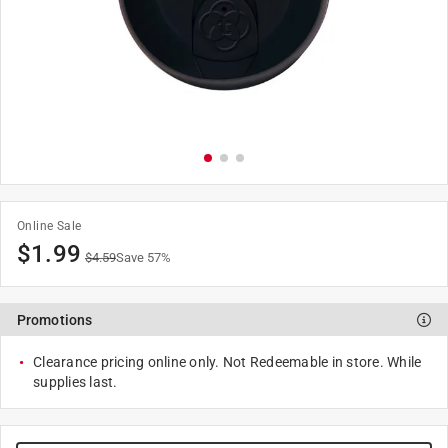
Online Sale
$
1.99
$
4.59
Save
57
%
Promotions
Clearance pricing online only. Not Redeemable in store. While
supplies last.