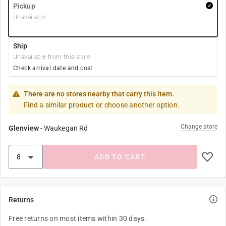
Pickup
Unavailable
Ship
Unavailable from this store
Check arrival date and cost
There are no stores nearby that carry this item.
Find a similar product or choose another option.
Change store
Glenview
-
Waukegan Rd
ADD TO CART
Returns
Free returns on most items within 30 days.