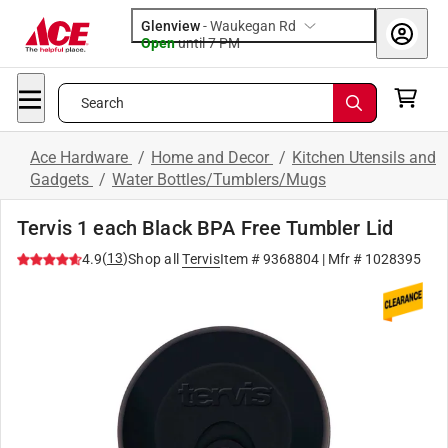
Glenview
-
Waukegan Rd
Open
until
7 PM
Search
Ace Hardware
/
Home and Decor
/
Kitchen Utensils and
Gadgets
/
Water Bottles/Tumblers/Mugs
Tervis 1 each Black BPA Free Tumbler Lid
(
13
)
4.9
Shop all
Tervis
Item #
9368804
| Mfr #
1028395