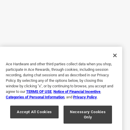
Great Compliment to the Tumblers !
14 years ago
My husband loves the tumber and this just made it even
better. Great color selection as well to go with your favorite
design!
Yes, I recommend this product.
Originally posted on tommybahama.com
Ace Hardware and other third parties collect data when you shop,
participate in Ace Rewards, through cookies, including session
recording, during chat sessions and as described in our Privacy
4 out of 5 stars.
Policy. By selecting any of the options below, by closing this
STURDY
window by clicking "x", or by continuing to browse, you accept and
agree to our
TERMS OF USE
,
Notice of Financial Incentive
,
14 years ago
Categories of Personal Information
, and
Privacy Policy
.
Worth the extra money to get with tumbler. stays on pretty
well. Don't like the hole placement though...
Accept All Cookies
Necessary Cookies
Only
Yes, I recommend this product.