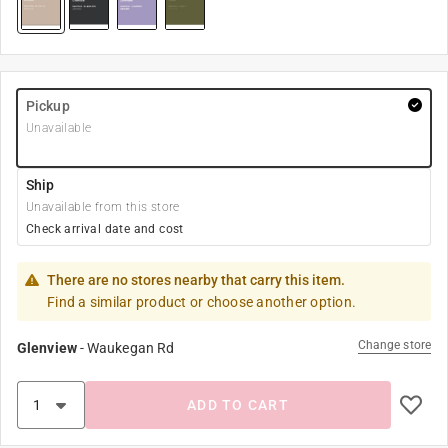
Pickup
Unavailable
Ship
Unavailable from this store
Check arrival date and cost
There are no stores nearby that carry this item.
Find a similar product or choose another option.
Change store
Glenview
-
Waukegan Rd
ADD TO CART