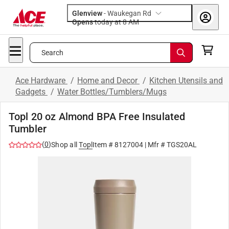
Glenview
-
Waukegan Rd
Opens
today at 8 AM
Search
Ace Hardware
/
Home and Decor
/
Kitchen Utensils and
Gadgets
/
Water Bottles/Tumblers/Mugs
Topl 20 oz Almond BPA Free Insulated
Tumbler
(
0
)
Shop all
Topl
Item #
8127004
| Mfr #
TGS20AL