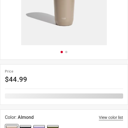
Price
$
44.99
Color
:
Almond
View color list