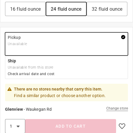
16 fluid ounce
24 fluid ounce
32 fluid ounce
Pickup
Unavailable
Ship
Unavailable from this store
Check arrival date and cost
There are no stores nearby that carry this item.
Find a similar product or choose another option.
Change store
Glenview
-
Waukegan Rd
ADD TO CART