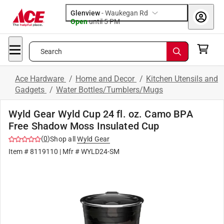
Glenview
-
Waukegan Rd
Open
until
5 PM
Search
Ace Hardware
/
Home and Decor
/
Kitchen Utensils and
Gadgets
/
Water Bottles/Tumblers/Mugs
Wyld Gear Wyld Cup 24 fl. oz. Camo BPA
Free Shadow Moss Insulated Cup
(
0
)
Shop all
Wyld Gear
Item #
8119110
| Mfr #
WYLD24-SM