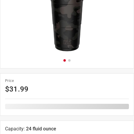
Price
$
31.99
Capacity
:
24 fluid ounce