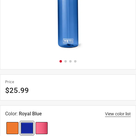
Price
$
25.99
Color
:
Royal Blue
View color list