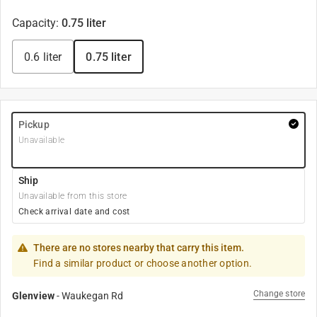
Capacity
:
0.75 liter
0.6 liter
0.75 liter
Pickup
Unavailable
Ship
Unavailable from this store
Check arrival date and cost
There are no stores nearby that carry this item.
Find a similar product or choose another option.
Change store
Glenview
-
Waukegan Rd