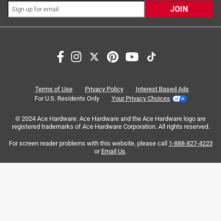
JOIN
Search topics and reviews search region
satisfaction
color
weight
portable
quality
size
Terms of Use
Privacy Policy
Interest Based Ads
For U.S. Residents Only
Your Privacy Choices
Sort by
Most Relevant
© 2024 Ace Hardware. Ace Hardware and the Ace Hardware logo are
registered trademarks of Ace Hardware Corporation. All rights reserved.
1
For screen reader problems with this website, please call
1-888-827-4223
1
–
8 of 86
Reviews
to
or
Email Us
.
8
of
5 out of 5 stars.
86
Strong product, stronger warranty
Reviews
.
a month ago
I purchased this bottle for my special needs child for