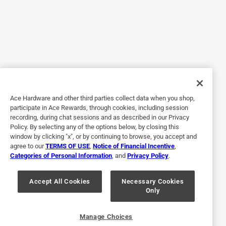
issues with the lid. Currently the water doesn’t flow easily
most of the time and my child isnt old enough to express
concern or trouble with this. I am afraid that he isn’t getting
the hydration he needs
Originally posted on YETI.com
5 out of 5 stars.
Ace Hardware and other third parties collect data when you shop,
Dimensionally Correct
participate in Ace Rewards, through cookies, including session
recording, during chat sessions and as described in our Privacy
a year ago
Policy. By selecting any of the options below, by closing this
Perfect dimensions for fitting into my Volvo XC 60 cup
window by clicking "x", or by continuing to browse, you accept and
agree to our
TERMS OF USE
,
Notice of Financial Incentive
,
holders and very easy to drink out of via holding with 1
Categories of Personal Information
, and
Privacy Policy
.
hand, wether driving or hiking. Real plus is it’s dishwasher
safe. Looks and feels great.
Accept All Cookies
Necessary Cookies
Only
Yes, I recommend this product.
Originally posted on YETI.com
Manage Choices