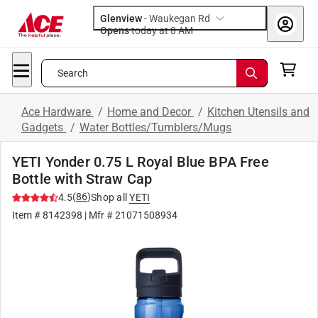
Glenview
-
Waukegan Rd
Opens
today at 8 AM
Search
Ace Hardware
/
Home and Decor
/
Kitchen Utensils and
Gadgets
/
Water Bottles/Tumblers/Mugs
YETI Yonder 0.75 L Royal Blue BPA Free
Bottle with Straw Cap
(
86
)
4.5
Shop all
YETI
Item #
8142398
| Mfr #
21071508934