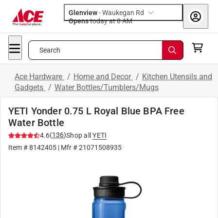
Glenview
-
Waukegan Rd
Opens
today at 8 AM
Search
Ace Hardware
/
Home and Decor
/
Kitchen Utensils and
Gadgets
/
Water Bottles/Tumblers/Mugs
YETI Yonder 0.75 L Royal Blue BPA Free
Water Bottle
(
136
)
4.6
Shop all
YETI
Item #
8142405
| Mfr #
21071508935