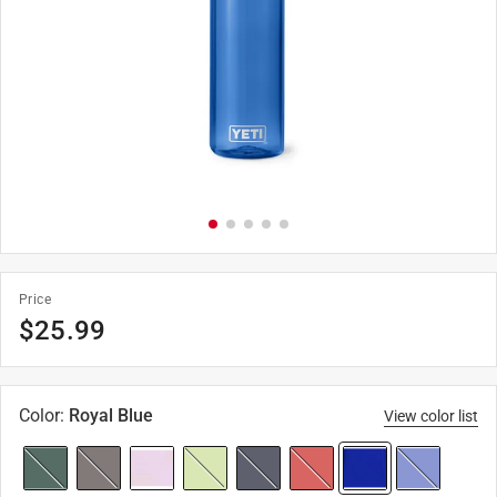
Price
$
25.99
Color
:
Royal Blue
View color list