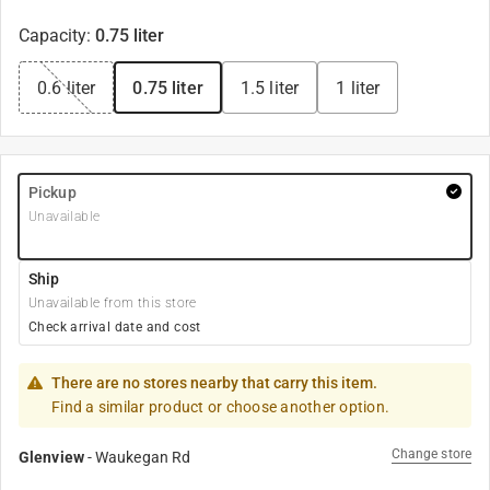
Capacity
:
0.75 liter
0.6 liter
0.75 liter
1.5 liter
1 liter
Pickup
Unavailable
Ship
Unavailable from this store
Check arrival date and cost
There are no stores nearby that carry this item.
Find a similar product or choose another option.
Change store
Glenview
-
Waukegan Rd