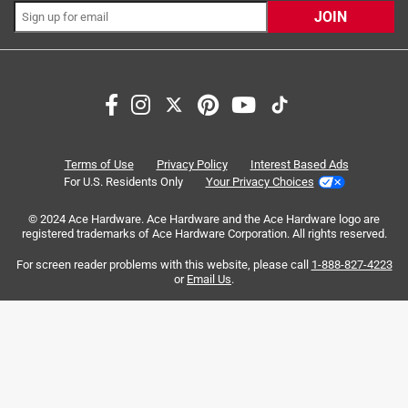
JOIN
Search topics and reviews search region
satisfaction
color
size
purchase
quality
weight
Terms of Use
Privacy Policy
Interest Based Ads
For U.S. Residents Only
Your Privacy Choices
Sort by
Most Relevant
© 2024 Ace Hardware. Ace Hardware and the Ace Hardware logo are
registered trademarks of Ace Hardware Corporation. All rights reserved.
1
For screen reader problems with this website, please call
1-888-827-4223
1
–
8 of 136
Reviews
to
or
Email Us
.
8
of
5 out of 5 stars.
136
Strong product, stronger warranty
Reviews
.
a month ago
I purchased this bottle for my special needs child for