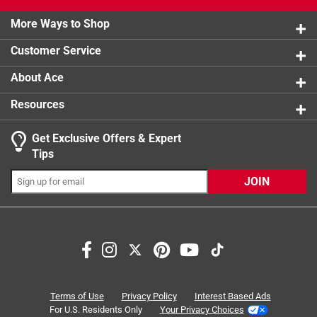
2 stars
stars
0
product.
0 reviews 
More Ways to Shop
Click here to see the
1 star
stars
Warranty
for this product.
1
1 review w
Customer Service
About Ace
Resources
Get Exclusive Offers & Expert
Tips
JOIN
Search topics and reviews search region
satisfaction
ease of use
portable
material
purchase
functional
Terms of Use
Privacy Policy
Interest Based Ads
For U.S. Residents Only
Your Privacy Choices