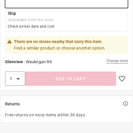
Ship
Unavailable from this store
Check arrival date and cost
There are no stores nearby that carry this item.
Find a similar product or choose another option.
Change store
Glenview
-
Waukegan Rd
ADD TO CART
Returns
Free returns on most items within 30 days.