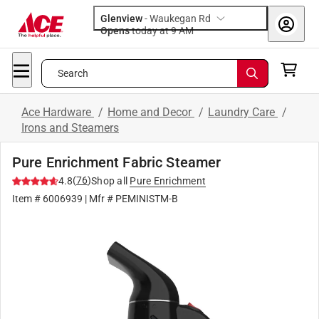
Glenview
-
Waukegan Rd
Opens
today at 9 AM
Search
Ace Hardware
/
Home and Decor
/
Laundry Care
/
Irons and Steamers
Pure Enrichment Fabric Steamer
(
76
)
4.8
Shop all
Pure Enrichment
Item #
6006939
| Mfr #
PEMINISTM-B