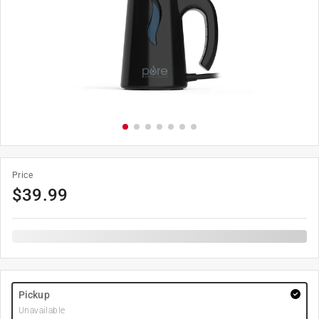
Price
$
39.99
Pickup
Unavailable