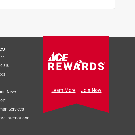
es
ce
cials
ces
Learn More
Join Now
ood News
ort
man Services
re International