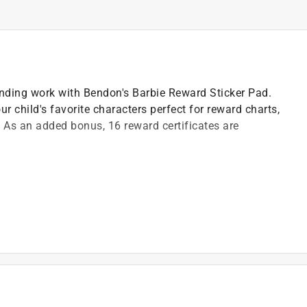
ding work with Bendon's Barbie Reward Sticker Pad.
our child's favorite characters perfect for reward charts,
 As an added bonus, 16 reward certificates are