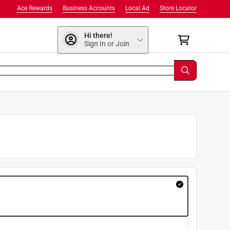
Ace Rewards
Business Accounts
Local Ad
Store Locator
Hi there!
Sign In or Join