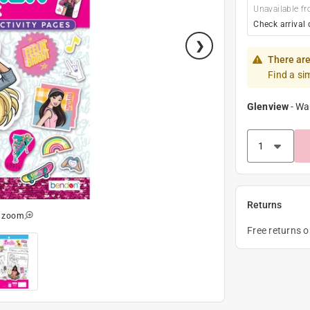
Unavailable fr
Check arrival 
There are
Find a si
Glenview
-
Wa
Returns
o zoom
Free returns 