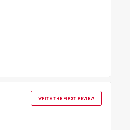
WRITE THE FIRST REVIEW