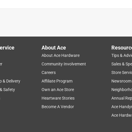
ervice
About Ace
Resourc
About Ace Hardware
Tips & Advi
er
Community Involvement
Sales & Spe
Careers
Store Servi
p & Delivery
Affiliate Program
Newsroom
 & Safety
Own an Ace Store
Neighborh
s
Heartware Stories
Annual Rep
Become A Vendor
Ace Handy
Ace Hardwa