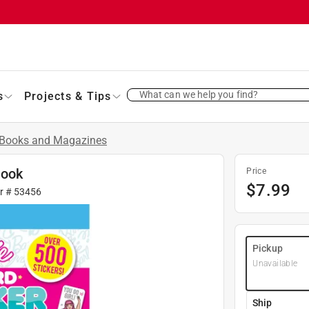
What can we help you find?
s
Projects & Tips
Books and Magazines
Book
Price
$
7.99
fr #
53456
Pickup
Unavailable
Ship