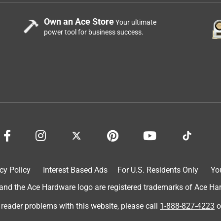
Own an Ace Store
Your ultimate
power tool for business success.
cy Policy
Interest Based Ads
For U.S. Residents Only
Yo
d the Ace Hardware logo are registered trademarks of Ace Hardw
 reader problems with this website, please call
1-888-827-4223
o