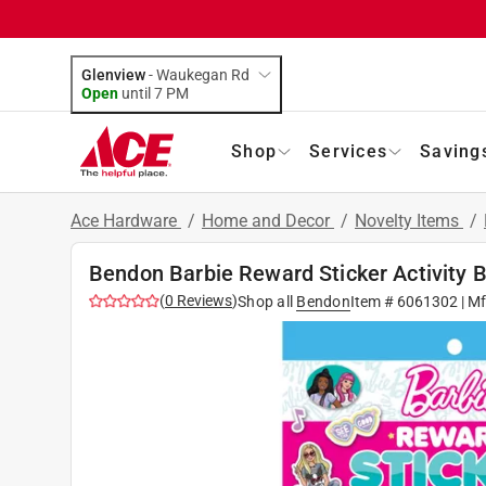
Glenview
-
Waukegan Rd
Open
until
7 PM
Shop
Services
Saving
Ace Hardware
/
Home and Decor
/
Novelty Items
/
Bendon Barbie Reward Sticker Activity 
(
0
Reviews
)
Shop all
Bendon
Item #
6061302
| M