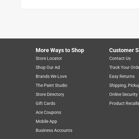
More Ways to Shop
Customer S
Store Locator
Contact Us
Shop Our Ad
Track Your Ord
Brands We Love
Easy Returns
The Paint Studio
Shipping, Picku
Store Directory
Online Security
Gift Cards
Product Recall
Ace Coupons
Mobile App
Business Accounts