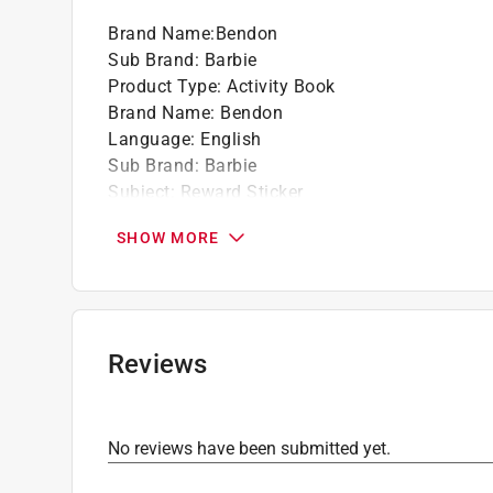
Brand Name
:
Bendon
Sub Brand
:
Barbie
Product Type
:
Activity Book
Brand Name
:
Bendon
Language
:
English
Sub Brand
:
Barbie
Subject
:
Reward Sticker
Click here to see the
Safety Data Sheets
for th
SHOW MORE
Reviews
No reviews have been submitted yet.