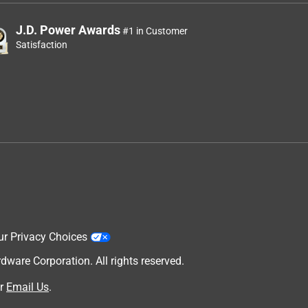
J.D. Power Awards
#1 in Customer
Satisfaction
ur Privacy Choices
are Corporation. All rights reserved.
r
Email Us
.