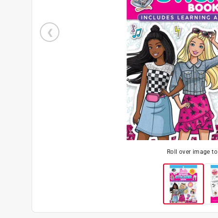
Roll over image t