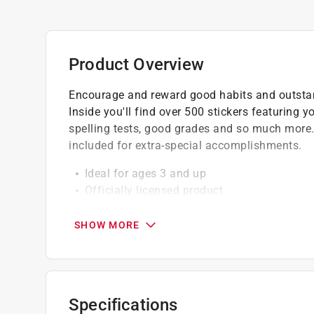
Product Overview
Encourage and reward good habits and outstan
Inside you'll find over 500 stickers featuring y
spelling tests, good grades and so much more.
included for extra-special accomplishments.
Ideal for ages 3 and up
Officially licensed product
Made on high quality material
SHOW MORE
Specifications