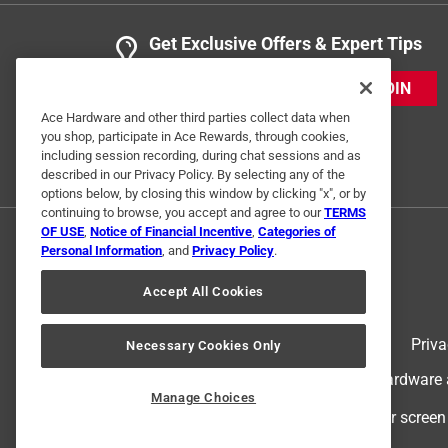
Get Exclusive Offers & Expert Tips
JOIN
Ace Hardware and other third parties collect data when
you shop, participate in Ace Rewards, through cookies,
including session recording, during chat sessions and as
described in our Privacy Policy. By selecting any of the
options below, by closing this window by clicking "x", or by
continuing to browse, you accept and agree to our
TERMS
OF USE
,
Notice of Financial Incentive
,
Categories of
Personal Information
, and
Privacy Policy
.
Accept All Cookies
Terms of Use
Priva
Necessary Cookies Only
© 2024 Ace Hardware. Ace Hardware an
Manage Choices
For screen