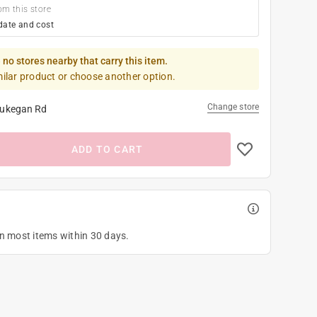
om this store
date and cost
 no stores nearby that carry this item.
milar product or choose another option.
Change store
ukegan Rd
ADD TO CART
on most items within 30 days.