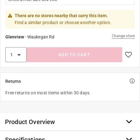
There are no stores nearby that carry this item.
Find a similar product or choose another option.
Change store
Glenview
-
Waukegan Rd
ADD TO CART
Returns
Free returns on most items within 30 days.
Product Overview
Specifications
Little Panda Storybooks feature the main character