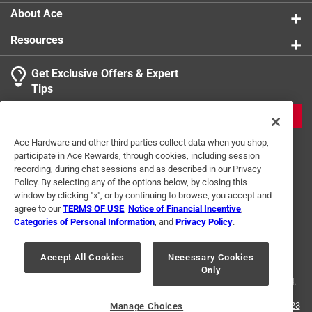
About Ace
Resources
Get Exclusive Offers & Expert
Tips
JOIN
Ace Hardware and other third parties collect data when you shop,
participate in Ace Rewards, through cookies, including session
recording, during chat sessions and as described in our Privacy
Policy. By selecting any of the options below, by closing this
window by clicking "x", or by continuing to browse, you accept and
agree to our
TERMS OF USE
,
Notice of Financial Incentive
,
Categories of Personal Information
, and
Privacy Policy
.
Terms of Use
Privacy Policy
Interest Based Ads
For U.S. Residents Only
Your Privacy Choices
Accept All Cookies
Necessary Cookies
Only
© 2024 Ace Hardware. Ace Hardware and the Ace Hardware logo are
registered trademarks of Ace Hardware Corporation. All rights reserved.
For screen reader problems with this website, please call
1-888-827-4223
Manage Choices