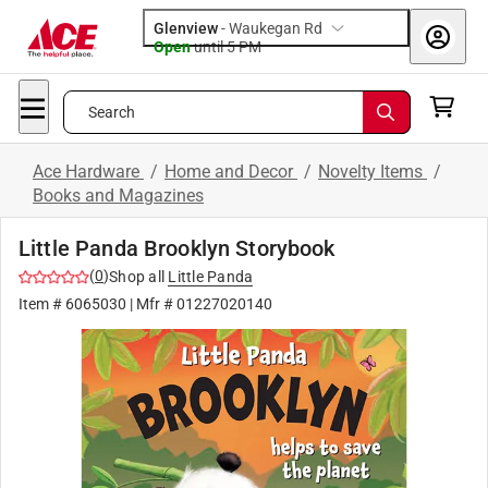
Glenview
-
Waukegan Rd
Open
until
5 PM
Search
Ace Hardware
/
Home and Decor
/
Novelty Items
/
Books and Magazines
Little Panda Brooklyn Storybook
(
0
)
Shop all
Little Panda
Item #
6065030
| Mfr #
01227020140