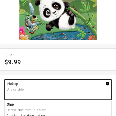
Price
$
9.99
Pickup
Unavailable
Ship
Unavailable from this store
Check arrival date and cost