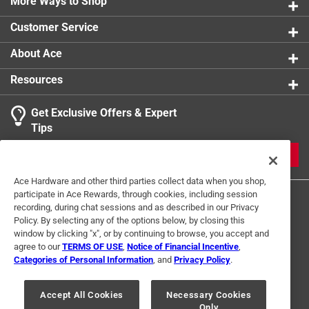
More Ways to Shop
landscapes, fly fishing, jeeping and hiking.
Customer Service
Thanks to the lifelong passion of Silverton resident
Allen Nossaman, San Juan County is probably one of
About Ace
the most historically well-documented counties in the
Resources
state of Colorado
Contains 165 black and white images
Get Exclusive Offers & Expert
Part of the Images of America series
Tips
JOIN
Ace Hardware and other third parties collect data when you shop,
participate in Ace Rewards, through cookies, including session
recording, during chat sessions and as described in our Privacy
Policy. By selecting any of the options below, by closing this
window by clicking "x", or by continuing to browse, you accept and
agree to our
TERMS OF USE
,
Notice of Financial Incentive
,
Categories of Personal Information
, and
Privacy Policy
.
Terms of Use
Privacy Policy
Interest Based Ads
For U.S. Residents Only
Your Privacy Choices
Accept All Cookies
Necessary Cookies
Only
© 2024 Ace Hardware. Ace Hardware and the Ace Hardware logo are