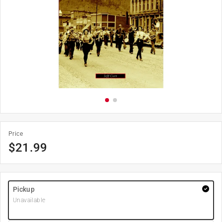
Price
$
21.99
Pickup
Unavailable