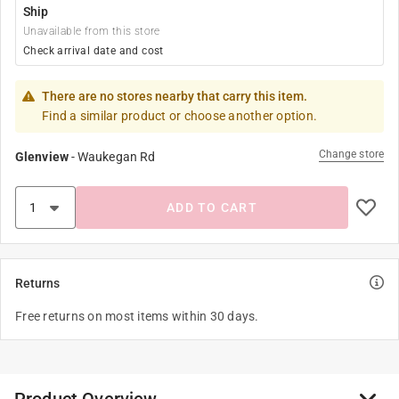
Ship
Unavailable from this store
Check arrival date and cost
There are no stores nearby that carry this item.
Find a similar product or choose another option.
Change store
Glenview
-
Waukegan Rd
ADD TO CART
Returns
Free returns on most items within 30 days.