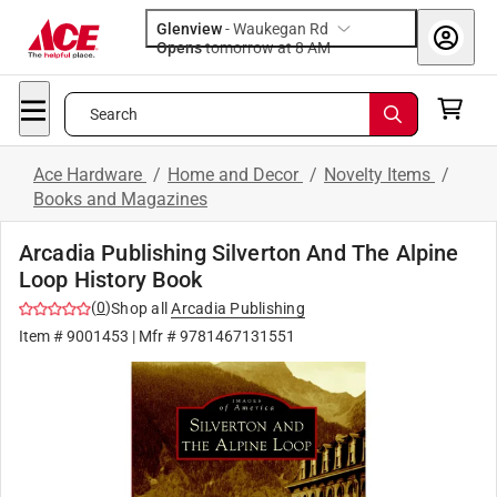
Glenview
-
Waukegan Rd
Opens
tomorrow at 8 AM
Search
Ace Hardware
/
Home and Decor
/
Novelty Items
/
Books and Magazines
Arcadia Publishing Silverton And The Alpine
Loop History Book
(
0
)
Shop all
Arcadia Publishing
Item #
9001453
| Mfr #
9781467131551