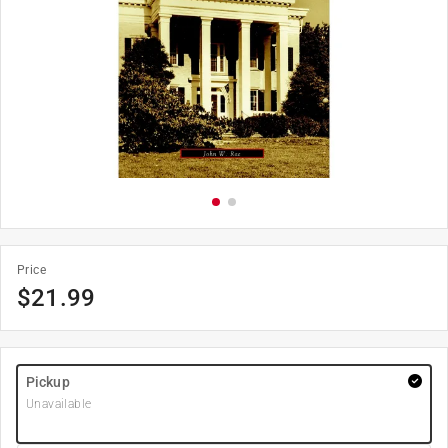
Price
$
21.99
Pickup
Unavailable