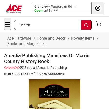
Glenview
-
Waukegan Rd
Open
until
7 PM
Search
Ace Hardware
/
Home and Decor
/
Novelty Items
/
Books and Magazines
Arcadia Publishing Mansions Of Morris
County History Book
(
0
)
Shop all
Arcadia Publishing
Item #
9001533
| Mfr #
9780738500645