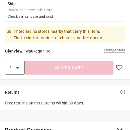
Ship
Unavailable from this store
Check arrival date and cost
There are no stores nearby that carry this item.
Find a similar product or choose another option.
Change store
Glenview
-
Waukegan Rd
ADD TO CART
Returns
Free returns on most items within 30 days.