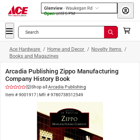
Glenview
-
Waukegan Rd
Open
until
6 PM
Search
Ace Hardware
/
Home and Decor
/
Novelty Items
/
Books and Magazines
Arcadia Publishing Zippo Manufacturing
Company History Book
(
0
)
Shop all
Arcadia Publishing
Item #
9001917
| Mfr #
9780738512549