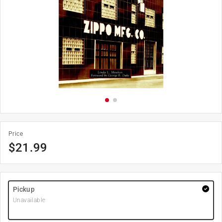
Price
$
21.99
Pickup
Unavailable