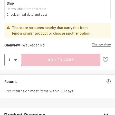
Ship
Unavailable from this store
Check arrival date and cost
There are no stores nearby that carry this item.
Find a similar product or choose another option.
Change store
Glenview
-
Waukegan Rd
ADD TO CART
Returns
Free returns on most items within 30 days.