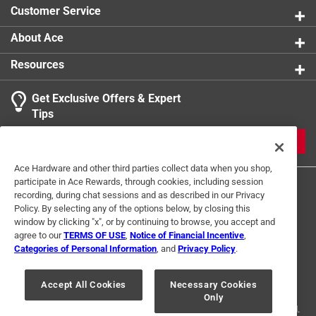
books including Stopping Time, A Rephotographic
Customer Service
Survey of Lake Tahoe, was awarded the governor's
Millennium Award for Excellence in the Arts in 2000
About Ace
Contains 200 black and white images
Resources
Part of the Images of America series
Get Exclusive Offers & Expert
Tips
JOIN
Ace Hardware and other third parties collect data when you shop,
participate in Ace Rewards, through cookies, including session
recording, during chat sessions and as described in our Privacy
Policy. By selecting any of the options below, by closing this
window by clicking "x", or by continuing to browse, you accept and
agree to our
TERMS OF USE
,
Notice of Financial Incentive
,
Categories of Personal Information
, and
Privacy Policy
.
Terms of Use
Privacy Policy
Interest Based Ads
For U.S. Residents Only
Your Privacy Choices
Accept All Cookies
Necessary Cookies
Only
© 2024 Ace Hardware. Ace Hardware and the Ace Hardware logo are
registered trademarks of Ace Hardware Corporation. All rights reserved.