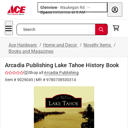
Glenview
-
Waukegan Rd
Opens
tomorrow at 8 AM
Search
Ace Hardware
/
Home and Decor
/
Novelty Items
/
Books and Magazines
Arcadia Publishing Lake Tahoe History Book
(
0
)
Shop all
Arcadia Publishing
Item #
9029045
| Mfr #
9780738530314