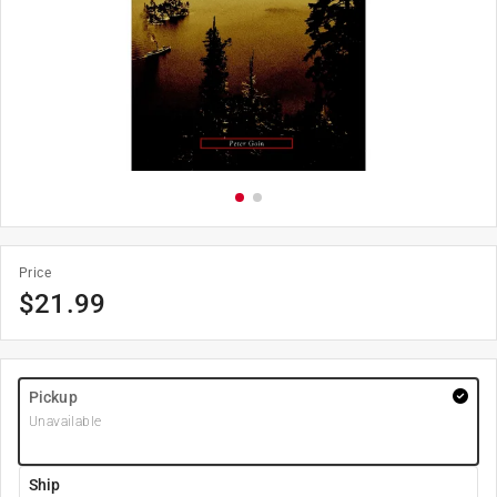
Price
$
21.99
Pickup
Unavailable
Ship