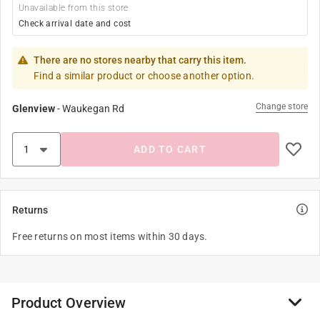
Unavailable from this store
Check arrival date and cost
There are no stores nearby that carry this item.
Find a similar product or choose another option.
Change store
Glenview
-
Waukegan Rd
ADD TO CART
Returns
Free returns on most items within 30 days.
Product Overview