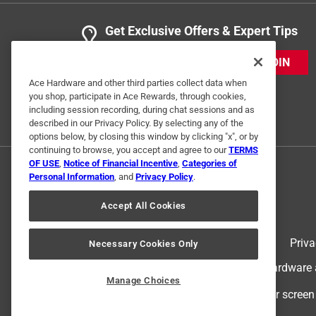
Get Exclusive Offers & Expert Tips
JOIN
Ace Hardware and other third parties collect data when
you shop, participate in Ace Rewards, through cookies,
including session recording, during chat sessions and as
described in our Privacy Policy. By selecting any of the
options below, by closing this window by clicking "x", or by
continuing to browse, you accept and agree to our
TERMS
OF USE
,
Notice of Financial Incentive
,
Categories of
Personal Information
, and
Privacy Policy
.
Accept All Cookies
Terms of Use
Priva
Necessary Cookies Only
© 2024 Ace Hardware. Ace Hardware an
Manage Choices
For screen