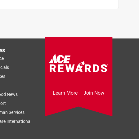
es
ce
cials
ces
Learn More
Join Now
ood News
ort
man Services
re International