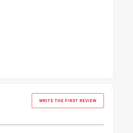
WRITE THE FIRST REVIEW