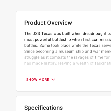
Product Overview
The USS Texas was built when dreadnought batt
most powerful battleship when first commissio
battles. Some took place while the Texas serve
Since becoming a museum ship and war memoria
struggle as it combats the ravages of time for 
has made history, leaving a wealth of fascinati
Mark Lardas is the author of numerous book
Houston area, he has maintained a longtime i
SHOW MORE
Contains 218 black and white images
Part of the Images of America series
Specifications