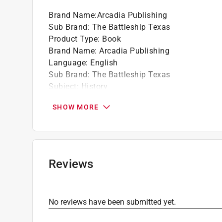
Brand Name
:
Arcadia Publishing
Sub Brand
:
The Battleship Texas
Product Type
:
Book
Brand Name
:
Arcadia Publishing
Language
:
English
Sub Brand
:
The Battleship Texas
Subject
:
History
Click here to see the
Safety Data Sheets
for th
SHOW MORE
Reviews
No reviews have been submitted yet.