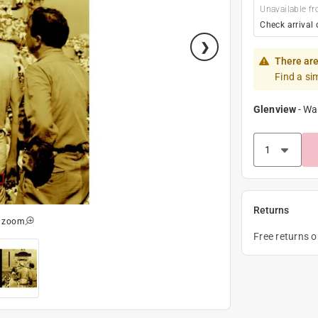
Unavailable fr
Check arrival 
There are
Find a si
Glenview
-
Wa
Returns
o zoom
Free returns 