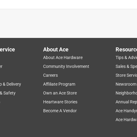
ervice
About Ace
Resourc
About Ace Hardware
Tips & Advi
er
Community Involvement
Sales & Spe
Careers
Store Servi
p & Delivery
Affiliate Program
Newsroom
 & Safety
Own an Ace Store
Neighborh
s
Heartware Stories
Annual Rep
Become A Vendor
Ace Handy
Ace Hardwa