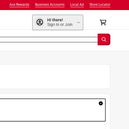
Ace Rewards
Business Accounts
Local Ad
Store Locator
Hi there!
Sign In or Join