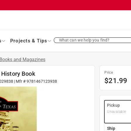
What can we help you find?
s
Projects & Tips
Books and Magazines
 History Book
Price
$
21.99
029838
| Mfr #
9781467123938
Pickup
Unavailable
Ship