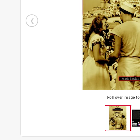
Roll over image t