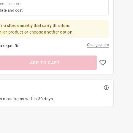
om this store
date and cost
 no stores nearby that carry this item.
milar product or choose another option.
Change store
ukegan Rd
ADD TO CART
on most items within 30 days.