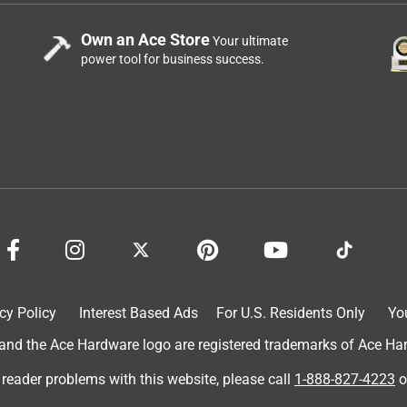
Own an Ace Store
Your ultimate
power tool for business success.
cy Policy
Interest Based Ads
For U.S. Residents Only
Yo
d the Ace Hardware logo are registered trademarks of Ace Hardw
 reader problems with this website, please call
1-888-827-4223
o