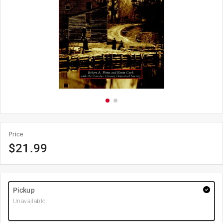
Price
$
21.99
Pickup
Unavailable