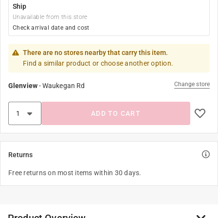
Ship
Unavailable from this store
Check arrival date and cost
There are no stores nearby that carry this item.
Find a similar product or choose another option.
Change store
Glenview
-
Waukegan Rd
ADD TO CART
Returns
Free returns on most items within 30 days.