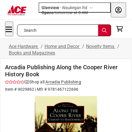
Glenview
-
Waukegan Rd
Opens
tomorrow at 8 AM
Search
Ace Hardware
/
Home and Decor
/
Novelty Items
/
Books and Magazines
Arcadia Publishing Along the Cooper River
History Book
(
0
)
Shop all
Arcadia Publishing
Item #
9029862
| Mfr #
9781467122696