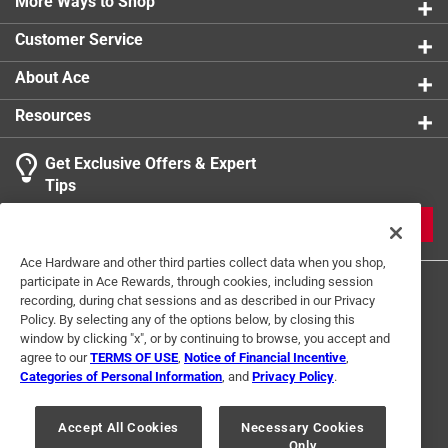
graduated from Tattnall Square Academy in 2003 and
More Ways to Shop
received a finance degree from Mercer University in
Customer Service
2007
Contains 76 black and white images
About Ace
Part of the Sports series
Resources
Get Exclusive Offers & Expert
Tips
JOIN
Ace Hardware and other third parties collect data when you shop,
participate in Ace Rewards, through cookies, including session
recording, during chat sessions and as described in our Privacy
Policy. By selecting any of the options below, by closing this
window by clicking "x", or by continuing to browse, you accept and
agree to our
TERMS OF USE
,
Notice of Financial Incentive
,
Categories of Personal Information
, and
Privacy Policy
.
Terms of Use
Privacy Policy
Interest Based Ads
For U.S. Residents Only
Your Privacy Choices
Accept All Cookies
Necessary Cookies
Only
© 2024 Ace Hardware. Ace Hardware and the Ace Hardware logo are