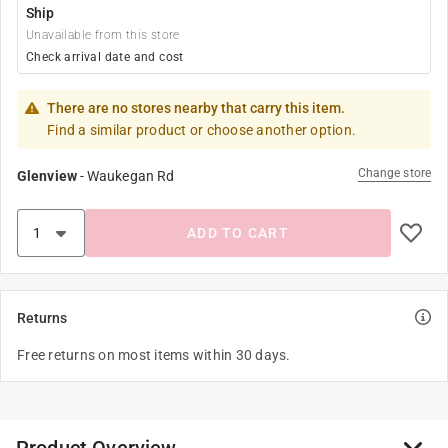
Ship
Unavailable from this store
Check arrival date and cost
There are no stores nearby that carry this item.
Find a similar product or choose another option.
Change store
Glenview
-
Waukegan Rd
ADD TO CART
Returns
Free returns on most items within 30 days.