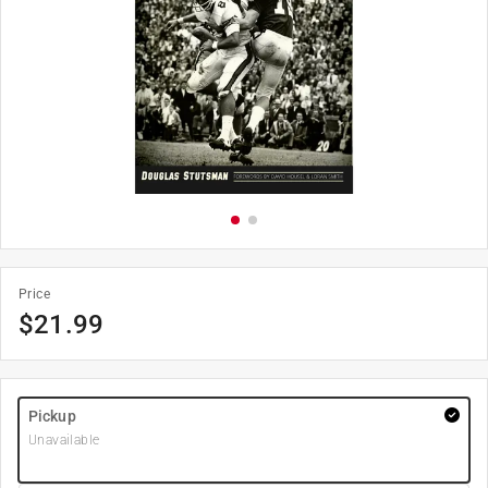
Price
$
21.99
Pickup
Unavailable