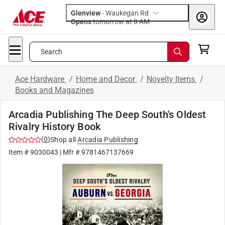
Glenview
-
Waukegan Rd
Opens
tomorrow at 8 AM
Search
Ace Hardware
/
Home and Decor
/
Novelty Items
/
Books and Magazines
Arcadia Publishing The Deep South's Oldest
Rivalry History Book
(
0
)
Shop all
Arcadia Publishing
Item #
9030043
| Mfr #
9781467137669