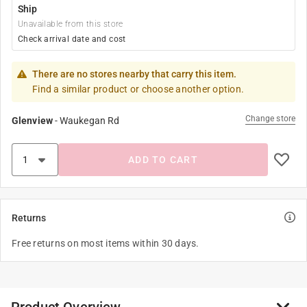
Ship
Unavailable from this store
Check arrival date and cost
There are no stores nearby that carry this item.
Find a similar product or choose another option.
Change store
Glenview
-
Waukegan Rd
ADD TO CART
Returns
Free returns on most items within 30 days.