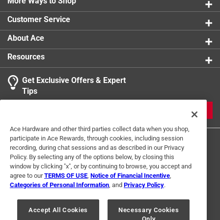
Mateo County coastal resident, has covered the Kings
More Ways to Shop
Mountain area and art fair for 20 years for the Half
Customer Service
Moon Bay Review and is active with the Half Moon
Bay Rotary Club
About Ace
Contains 200 black and white images
Resources
Part of the Images of America series
Get Exclusive Offers & Expert
Tips
JOIN
Ace Hardware and other third parties collect data when you shop,
participate in Ace Rewards, through cookies, including session
recording, during chat sessions and as described in our Privacy
Policy. By selecting any of the options below, by closing this
window by clicking "x", or by continuing to browse, you accept and
agree to our
TERMS OF USE
,
Notice of Financial Incentive
,
Categories of Personal Information
, and
Privacy Policy
.
Terms of Use
Privacy Policy
Interest Based Ads
For U.S. Residents Only
Your Privacy Choices
Accept All Cookies
Necessary Cookies
Only
© 2024 Ace Hardware. Ace Hardware and the Ace Hardware logo are