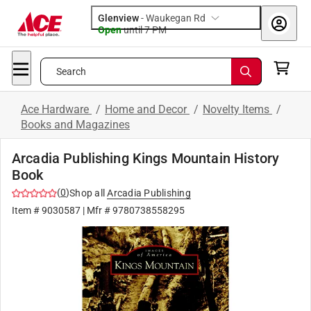
Glenview
-
Waukegan Rd
Open
until
7 PM
Search
Ace Hardware
/
Home and Decor
/
Novelty Items
/
Books and Magazines
Arcadia Publishing Kings Mountain History
Book
(
0
)
Shop all
Arcadia Publishing
Item #
9030587
| Mfr #
9780738558295