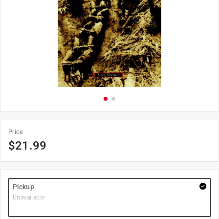
Price
$
21.99
Pickup
Unavailable