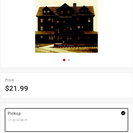
Price
$
21.99
Pickup
Unavailable