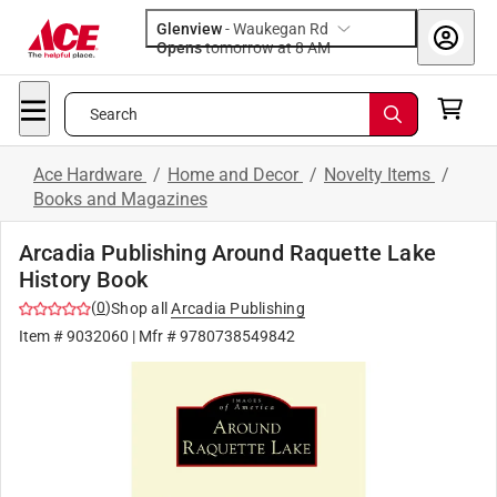
Glenview
-
Waukegan Rd
Opens
tomorrow at 8 AM
Search
Ace Hardware
/
Home and Decor
/
Novelty Items
/
Books and Magazines
Arcadia Publishing Around Raquette Lake
History Book
(
0
)
Shop all
Arcadia Publishing
Item #
9032060
| Mfr #
9780738549842