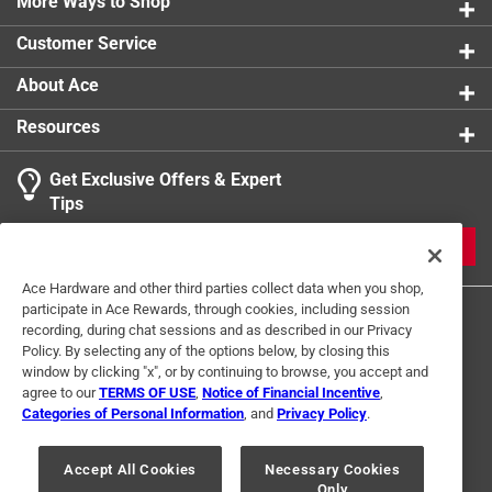
with his grandfather
More Ways to Shop
Contains 200 black and white images
Customer Service
Part of the Images of America series
About Ace
Resources
Get Exclusive Offers & Expert
Tips
JOIN
Ace Hardware and other third parties collect data when you shop,
participate in Ace Rewards, through cookies, including session
recording, during chat sessions and as described in our Privacy
Policy. By selecting any of the options below, by closing this
window by clicking "x", or by continuing to browse, you accept and
agree to our
TERMS OF USE
,
Notice of Financial Incentive
,
Categories of Personal Information
, and
Privacy Policy
.
Terms of Use
Privacy Policy
Interest Based Ads
For U.S. Residents Only
Your Privacy Choices
Accept All Cookies
Necessary Cookies
Only
© 2024 Ace Hardware. Ace Hardware and the Ace Hardware logo are