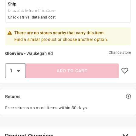
Ship
Unavailable from this store
Check arrival date and cost
There are no stores nearby that carry this item.
Find a similar product or choose another option.
Change store
Glenview
-
Waukegan Rd
ADD TO CART
Returns
Free returns on most items within 30 days.