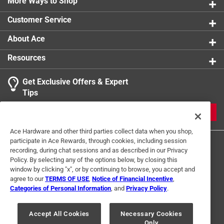
Contains 200 black and white images
More Ways to Shop
Part of the Images of America series
Customer Service
About Ace
Resources
Get Exclusive Offers & Expert
Tips
JOIN
Ace Hardware and other third parties collect data when you shop,
participate in Ace Rewards, through cookies, including session
recording, during chat sessions and as described in our Privacy
Policy. By selecting any of the options below, by closing this
window by clicking "x", or by continuing to browse, you accept and
agree to our
TERMS OF USE
,
Notice of Financial Incentive
,
Categories of Personal Information
, and
Privacy Policy
.
Terms of Use
Privacy Policy
Interest Based Ads
For U.S. Residents Only
Your Privacy Choices
Accept All Cookies
Necessary Cookies
Only
© 2024 Ace Hardware. Ace Hardware and the Ace Hardware logo are