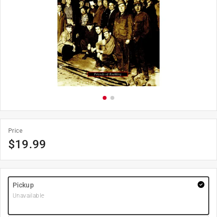
Price
$
19.99
Pickup
Unavailable