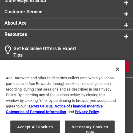
Sports Museum in Boston
More Ways to Shop
Contains 200 black and white images
Customer Service
Part of the Images of Sports series
About Ace
Resources
Get Exclusive Offers & Expert
Tips
JOIN
Ace Hardware and other third parties collect data when you shop,
participate in Ace Rewards, through cookies, including session
recording, during chat sessions and as described in our Privacy
Policy. By selecting any of the options below, by closing this
window by clicking "x", or by continuing to browse, you accept and
agree to our
TERMS OF USE
,
Notice of Financial Incentive
,
Categories of Personal Information
, and
Privacy Policy
.
Terms of Use
Privacy Policy
Interest Based Ads
For U.S. Residents Only
Your Privacy Choices
Accept All Cookies
Necessary Cookies
Only
© 2024 Ace Hardware. Ace Hardware and the Ace Hardware logo are