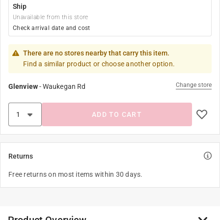
Ship
Unavailable from this store
Check arrival date and cost
There are no stores nearby that carry this item.
Find a similar product or choose another option.
Change store
Glenview
-
Waukegan Rd
ADD TO CART
Returns
Free returns on most items within 30 days.