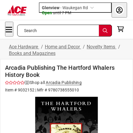
Glenview
-
Waukegan Rd
Open
until
7 PM
Search
Ace Hardware
/
Home and Decor
/
Novelty Items
/
Books and Magazines
Arcadia Publishing The Hartford Whalers
History Book
(
0
)
Shop all
Arcadia Publishing
Item #
9032152
| Mfr #
9780738555010