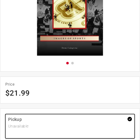
Price
$
21.99
Pickup
Unavailable