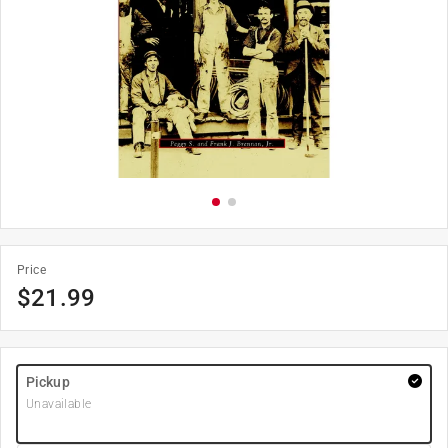
Price
$
21.99
Pickup
Unavailable