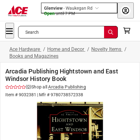
Glenview
-
Waukegan Rd
Open
until
7 PM
Search
Ace Hardware
/
Home and Decor
/
Novelty Items
/
Books and Magazines
Arcadia Publishing Hightstown and East
Windsor History Book
(
0
)
Shop all
Arcadia Publishing
Item #
9032381
| Mfr #
9780738572338