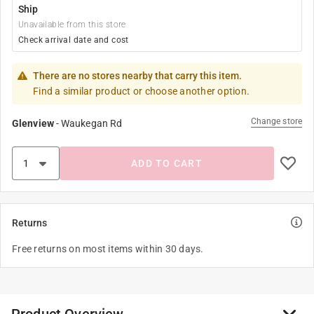
Ship
Unavailable from this store
Check arrival date and cost
There are no stores nearby that carry this item.
Find a similar product or choose another option.
Change store
Glenview
-
Waukegan Rd
ADD TO CART
Returns
Free returns on most items within 30 days.