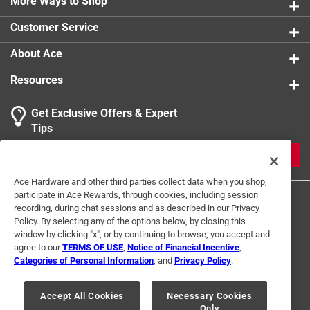
More Ways to Shop
Customer Service
About Ace
Resources
Get Exclusive Offers & Expert
Tips
JOIN
Ace Hardware and other third parties collect data when you shop,
participate in Ace Rewards, through cookies, including session
recording, during chat sessions and as described in our Privacy
Policy. By selecting any of the options below, by closing this
window by clicking "x", or by continuing to browse, you accept and
agree to our
TERMS OF USE
,
Notice of Financial Incentive
,
Categories of Personal Information
, and
Privacy Policy
.
Terms of Use
Privacy Policy
Interest Based Ads
For U.S. Residents Only
Your Privacy Choices
Accept All Cookies
Necessary Cookies
Only
© 2024 Ace Hardware. Ace Hardware and the Ace Hardware logo are