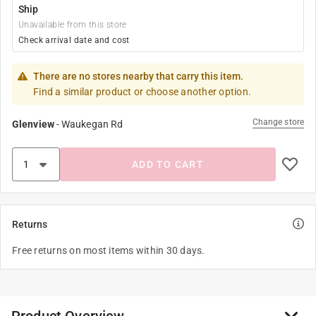
Ship
Unavailable from this store
Check arrival date and cost
There are no stores nearby that carry this item.
Find a similar product or choose another option.
Change store
Glenview
-
Waukegan Rd
ADD TO CART
Returns
Free returns on most items within 30 days.