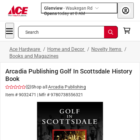
Glenview
-
Waukegan Rd
Opens
today at 8 AM
Search
Ace Hardware
/
Home and Decor
/
Novelty Items
/
Books and Magazines
Arcadia Publishing Golf In Scottsdale History
Book
(
0
)
Shop all
Arcadia Publishing
Item #
9032471
| Mfr #
9780738556321