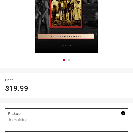
Price
$
19.99
Pickup
Unavailable