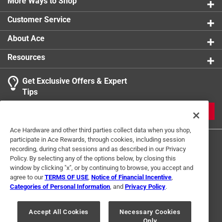
Historic Scottsdale: A Life from the Land, Images of
More Ways to Shop
America: Scottsdale and over 300 history-themed
Customer Service
articles
Contains 200 black and white images
About Ace
Part of the Images of Sports series
Resources
Get Exclusive Offers & Expert
Tips
JOIN
Ace Hardware and other third parties collect data when you shop,
participate in Ace Rewards, through cookies, including session
recording, during chat sessions and as described in our Privacy
Policy. By selecting any of the options below, by closing this
window by clicking "x", or by continuing to browse, you accept and
agree to our
TERMS OF USE
,
Notice of Financial Incentive
,
Categories of Personal Information
, and
Privacy Policy
.
Terms of Use
Privacy Policy
Interest Based Ads
For U.S. Residents Only
Your Privacy Choices
Accept All Cookies
Necessary Cookies
Only
© 2024 Ace Hardware. Ace Hardware and the Ace Hardware logo are