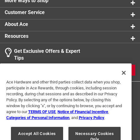
More Ways to Shop
Customer Service
About Ace
Resources
Get Exclusive Offers & Expert
Tips
JOIN
Ace Hardware and other third parties collect data when you shop,
participate in Ace Rewards, through cookies, including session
recording, during chat sessions and as described in our Privacy
Policy. By selecting any of the options below, by closing this
window by clicking "x", or by continuing to browse, you accept and
agree to our
TERMS OF USE
,
Notice of Financial Incentive
,
Categories of Personal Information
, and
Privacy Policy
.
Terms of Use
Privacy Policy
Interest Based Ads
For U.S. Residents Only
Your Privacy Choices
Accept All Cookies
Necessary Cookies
Only
© 2024 Ace Hardware. Ace Hardware and the Ace Hardware logo are