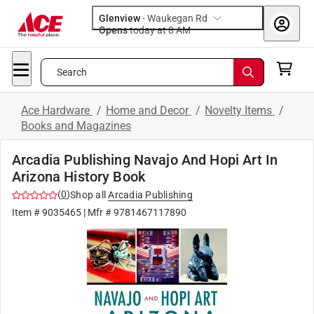
Glenview
-
Waukegan Rd
Opens
today at 8 AM
Search
Ace Hardware
/
Home and Decor
/
Novelty Items
/
Books and Magazines
Arcadia Publishing Navajo And Hopi Art In
Arizona History Book
(
0
)
Shop all
Arcadia Publishing
Item #
9035465
| Mfr #
9781467117890