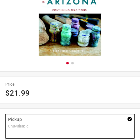
Price
$
21.99
Pickup
Unavailable