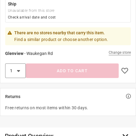
Ship
Unavailable from this store
Check arrival date and cost
There are no stores nearby that carry this item.
Find a similar product or choose another option.
Change store
Glenview
-
Waukegan Rd
ADD TO CART
Returns
Free returns on most items within 30 days.