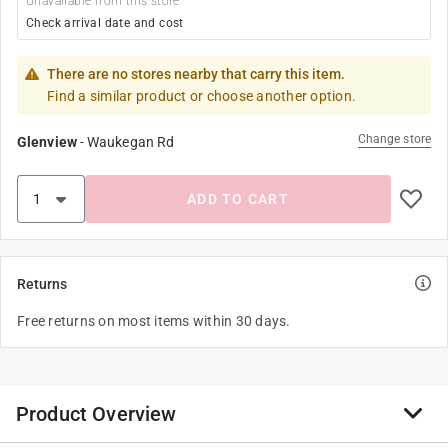
Unavailable from this store
Check arrival date and cost
There are no stores nearby that carry this item.
Find a similar product or choose another option.
Change store
Glenview
-
Waukegan Rd
ADD TO CART
Returns
Free returns on most items within 30 days.
Product Overview