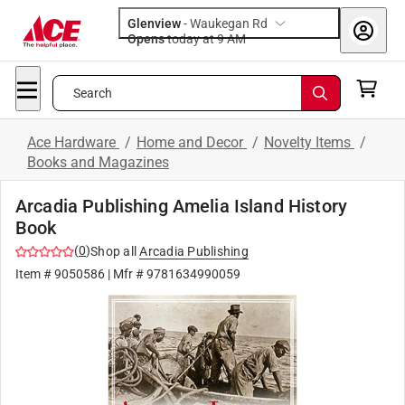
Glenview
-
Waukegan Rd
Opens
today at 9 AM
Search
Ace Hardware
/
Home and Decor
/
Novelty Items
/
Books and Magazines
Arcadia Publishing Amelia Island History
Book
(
0
)
Shop all
Arcadia Publishing
Item #
9050586
| Mfr #
9781634990059