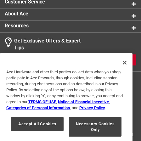
Customer Service
Beach, Florida
Contains 44 black and white images
About Ace
Part of the America Through Time series
Resources
Get Exclusive Offers & Expert
Tips
JOIN
Ace Hardware and other third parties collect data when you shop,
participate in Ace Rewards, through cookies, including session
recording, during chat sessions and as described in our Privacy
Policy. By selecting any of the options below, by closing this
window by clicking "x", or by continuing to browse, you accept and
agree to our
TERMS OF USE
,
Notice of Financial Incentive
,
Categories of Personal Information
, and
Privacy Policy
.
Terms of Use
Privacy Policy
Interest Based Ads
For U.S. Residents Only
Your Privacy Choices
Accept All Cookies
Necessary Cookies
Only
© 2024 Ace Hardware. Ace Hardware and the Ace Hardware logo are
registered trademarks of Ace Hardware Corporation. All rights reserved.