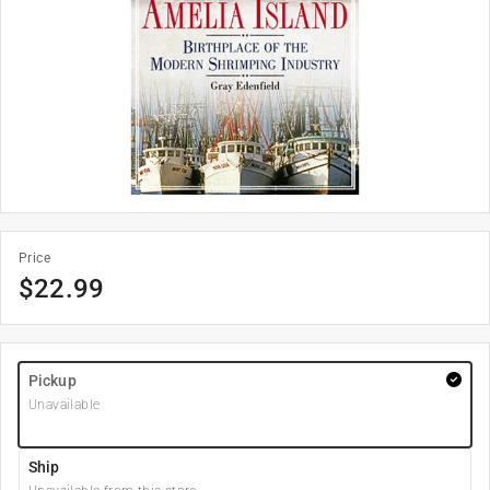
Price
$
22.99
Pickup
Unavailable
Ship