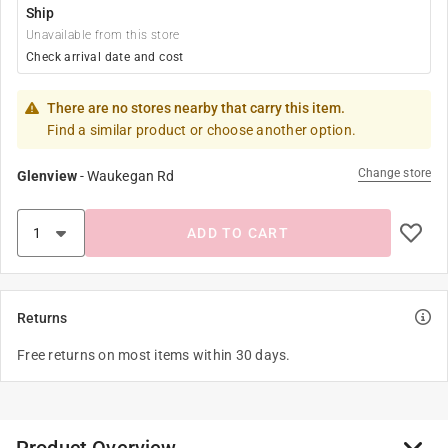
Ship
Unavailable from this store
Check arrival date and cost
There are no stores nearby that carry this item.
Find a similar product or choose another option.
Change store
Glenview
-
Waukegan Rd
ADD TO CART
Returns
Free returns on most items within 30 days.