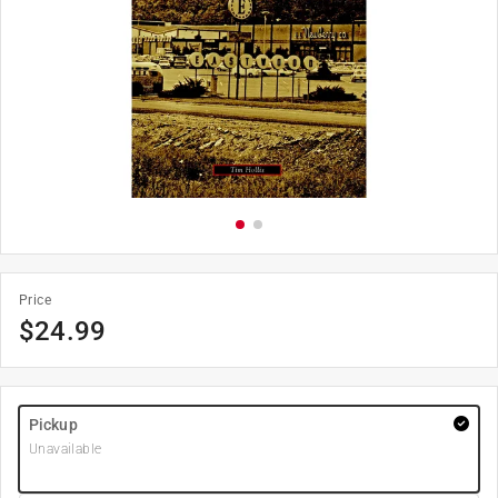
Price
$
24.99
Pickup
Unavailable