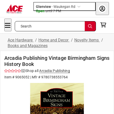
Glenview
-
Waukegan Rd
Open
until
7 PM
Search
Ace Hardware
/
Home and Decor
/
Novelty Items
/
Books and Magazines
Arcadia Publishing Vintage Birmingham Signs
History Book
(
0
)
Shop all
Arcadia Publishing
Item #
9065052
| Mfr #
9780738553764