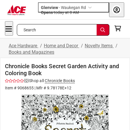
Glenview
-
Waukegan Rd
Opens
today at 8 AM
Search
Ace Hardware
/
Home and Decor
/
Novelty Items
/
Books and Magazines
Chronicle Books Secret Garden Activity and
Coloring Book
(
0
)
Shop all
Chronicle Books
Item #
9068655
| Mfr #
9.78178E+12