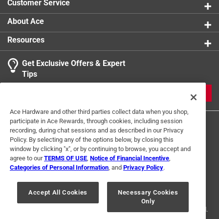
Customer Service
About Ace
Resources
Get Exclusive Offers & Expert
Tips
JOIN
Ace Hardware and other third parties collect data when you shop,
participate in Ace Rewards, through cookies, including session
recording, during chat sessions and as described in our Privacy
Policy. By selecting any of the options below, by closing this
window by clicking "x", or by continuing to browse, you accept and
agree to our
TERMS OF USE
,
Notice of Financial Incentive
,
Categories of Personal Information
, and
Privacy Policy
.
Terms of Use
Privacy Policy
Interest Based Ads
For U.S. Residents Only
Your Privacy Choices
Accept All Cookies
Necessary Cookies
Only
© 2024 Ace Hardware. Ace Hardware and the Ace Hardware logo are
registered trademarks of Ace Hardware Corporation. All rights reserved.