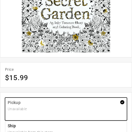
Price
$
15.99
Pickup
Unavailable
Ship