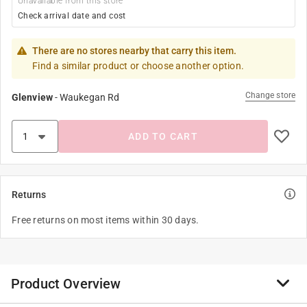
Unavailable from this store
Check arrival date and cost
There are no stores nearby that carry this item.
Find a similar product or choose another option.
Change store
Glenview
-
Waukegan Rd
ADD TO CART
Returns
Free returns on most items within 30 days.
Product Overview