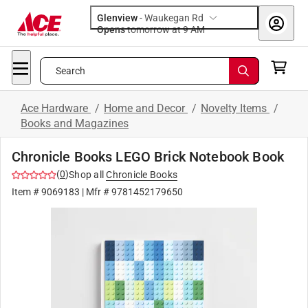
Glenview
-
Waukegan Rd
Opens
tomorrow at 9 AM
Search
Ace Hardware
/
Home and Decor
/
Novelty Items
/
Books and Magazines
Chronicle Books LEGO Brick Notebook Book
(
0
)
Shop all
Chronicle Books
Item #
9069183
| Mfr #
9781452179650