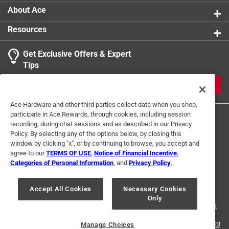
About Ace
Resources
Get Exclusive Offers & Expert
Tips
JOIN
Ace Hardware and other third parties collect data when you shop,
participate in Ace Rewards, through cookies, including session
recording, during chat sessions and as described in our Privacy
Policy. By selecting any of the options below, by closing this
window by clicking "x", or by continuing to browse, you accept and
agree to our
TERMS OF USE
,
Notice of Financial Incentive
,
Categories of Personal Information
, and
Privacy Policy
.
Terms of Use
Privacy Policy
Interest Based Ads
For U.S. Residents Only
Your Privacy Choices
Accept All Cookies
Necessary Cookies
Only
© 2024 Ace Hardware. Ace Hardware and the Ace Hardware logo are
registered trademarks of Ace Hardware Corporation. All rights reserved.
For screen reader problems with this website, please call
1-888-827-4223
Manage Choices