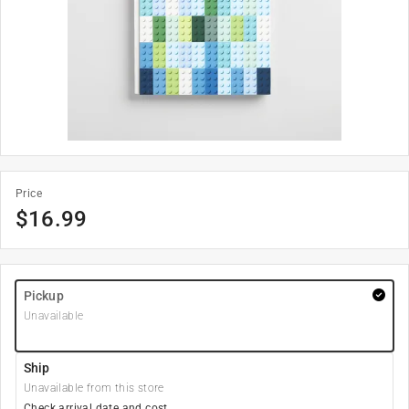
Price
$
16.99
Pickup
Unavailable
Ship
Unavailable from this store
Check arrival date and cost