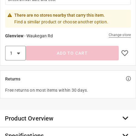
There are no stores nearby that carry this item.
Find a similar product or choose another option.
Change store
Glenview
-
Waukegan Rd
ADD TO CART
Returns
Free returns on most items within 30 days.
Product Overview
Specifications
Build your ideas-brick by brick-in this lined notebook