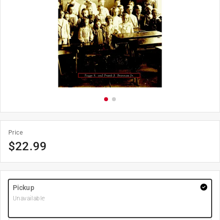
Price
$
22.99
Pickup
Unavailable