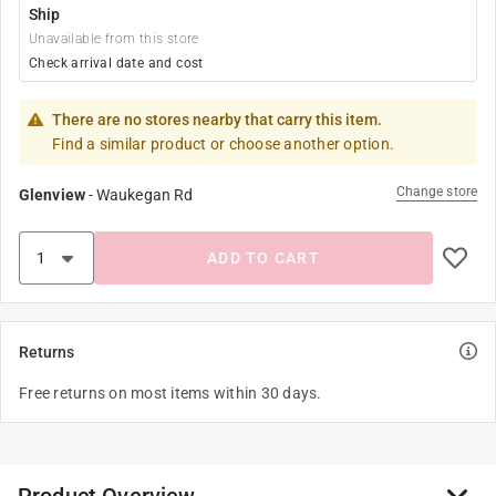
Ship
Unavailable from this store
Check arrival date and cost
There are no stores nearby that carry this item.
Find a similar product or choose another option.
Change store
Glenview
-
Waukegan Rd
ADD TO CART
Returns
Free returns on most items within 30 days.