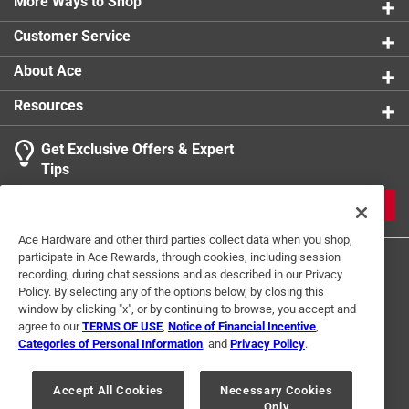
More Ways to Shop
Join Peggy and Frank Brennan as they pursue the
Customer Service
history of this unique community, Cranbury Volume II
will certainly prove a valuable addition to the
About Ace
recorded history of the town and delight resident and
Resources
historian alike
Contains 200 black and white images
Get Exclusive Offers & Expert
Part of the Images of America series
Tips
JOIN
Ace Hardware and other third parties collect data when you shop,
participate in Ace Rewards, through cookies, including session
recording, during chat sessions and as described in our Privacy
Policy. By selecting any of the options below, by closing this
window by clicking "x", or by continuing to browse, you accept and
agree to our
TERMS OF USE
,
Notice of Financial Incentive
,
Categories of Personal Information
, and
Privacy Policy
.
Terms of Use
Privacy Policy
Interest Based Ads
For U.S. Residents Only
Your Privacy Choices
Accept All Cookies
Necessary Cookies
Only
© 2024 Ace Hardware. Ace Hardware and the Ace Hardware logo are