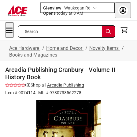
Glenview
-
Waukegan Rd
Opens
today at 8 AM
Search
Ace Hardware
/
Home and Decor
/
Novelty Items
/
Books and Magazines
Arcadia Publishing Cranbury - Volume II
History Book
(
0
)
Shop all
Arcadia Publishing
Item #
9074114
| Mfr #
9780738562278