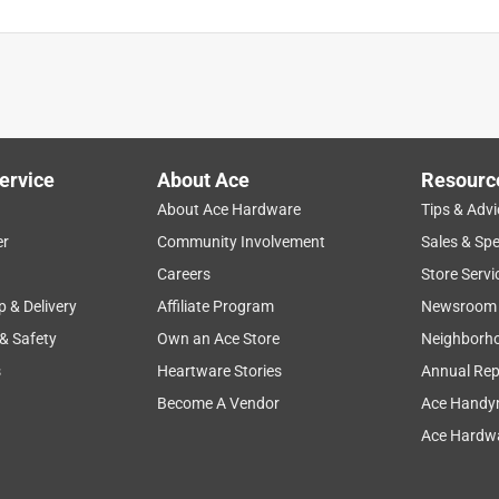
ervice
About Ace
Resourc
About Ace Hardware
Tips & Advi
er
Community Involvement
Sales & Spe
Careers
Store Servi
p & Delivery
Affiliate Program
Newsroom
 & Safety
Own an Ace Store
Neighborh
s
Heartware Stories
Annual Rep
Become A Vendor
Ace Handy
Ace Hardwa