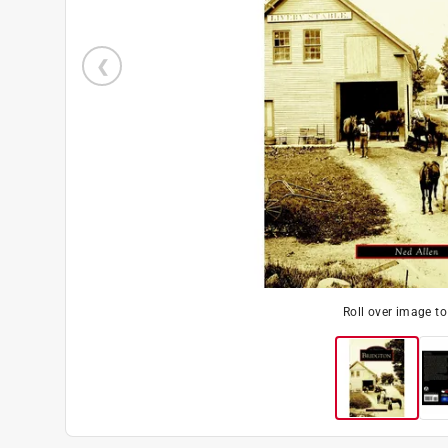
Roll over image t