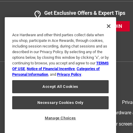
Get Exclusive Offers & Expert Tips
JOIN
Ace Hardware and other third parties collect data when
you shop, participate in Ace Rewards, through cookies,
including session recording, during chat sessions and as
described in our Privacy Policy. By selecting any of the
options below, by closing this window by clicking "x", or by
continuing to browse, you accept and agree to our
TERMS
OF USE
,
Notice of Financial Incentive
,
Categories of
Personal Information
, and
Privacy Policy
.
Accept All Cookies
Terms of Use
Priva
Necessary Cookies Only
© 2024 Ace Hardware. Ace Hardware an
Manage Choices
For screen