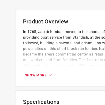
Product Overview
In 1768, Jacob Kimball moved to the shores of
providing boat service from Standish, at the 
followed, building a sawmill and gristmill on 
power sites on this short brook ran lumber, text
became the area's commercial center as retail
mill workers and farm families. The first trai
chugged into town in January 1883. Tourists a
town remains a diverse mix of creative, hardw
SHOW MORE
Ned Allen is the president and former direct
founded in 1953 and operates a museum and r
historic farmhouse Narramissic
Contains 200 black and white Images
Specifications
Part of the images of America series