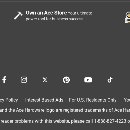
Own an Ace Store
Your ultimate
power tool for business success.
cy Policy
Interest Based Ads
For U.S. Residents Only
Yo
d the Ace Hardware logo are registered trademarks of Ace Hardw
 reader problems with this website, please call
1-888-827-4223
o