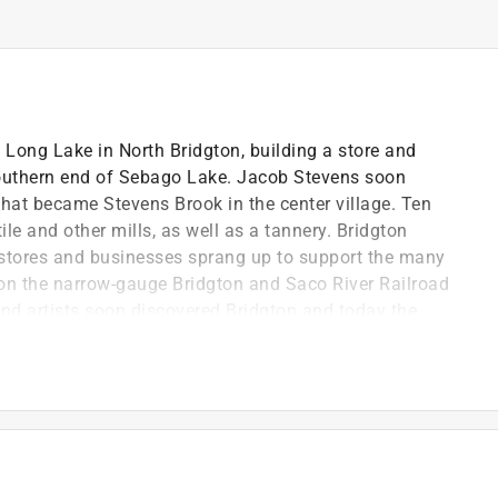
 Long Lake in North Bridgton, building a store and
southern end of Sebago Lake. Jacob Stevens soon
what became Stevens Brook in the center village. Ten
ile and other mills, as well as a tannery. Bridgton
 stores and businesses sprang up to support the many
n on the narrow-gauge Bridgton and Saco River Railroad
nd artists soon discovered Bridgton and today the
orking people.
or of the Bridgton Historical Society. The society was
esearch facility in downtown Bridgton, as well as the