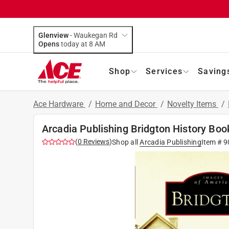
Glenview
-
Waukegan Rd
Opens
today at 8 AM
Shop
Services
Saving
Ace Hardware
/
Home and Decor
/
Novelty Items
/
Arcadia Publishing Bridgton History Boo
(
0
Reviews
)
Shop all
Arcadia Publishing
Item #
9