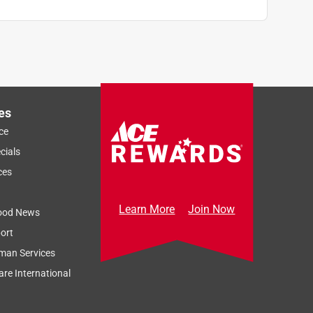
es
ce
cials
ces
Learn More
Join Now
ood News
ort
man Services
re International