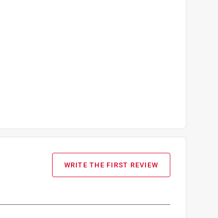
WRITE THE FIRST REVIEW