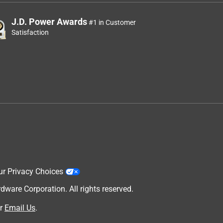
J.D. Power Awards
#1 in Customer
Satisfaction
ur Privacy Choices
are Corporation. All rights reserved.
r
Email Us
.