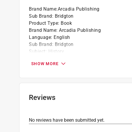
Brand Name
:
Arcadia Publishing
Sub Brand
:
Bridgton
Product Type
:
Book
Brand Name
:
Arcadia Publishing
Language
:
English
Sub Brand
:
Bridgton
Subject
:
History
Click here to see the
Safety Data Sheets
for th
SHOW MORE
Reviews
No reviews have been submitted yet.