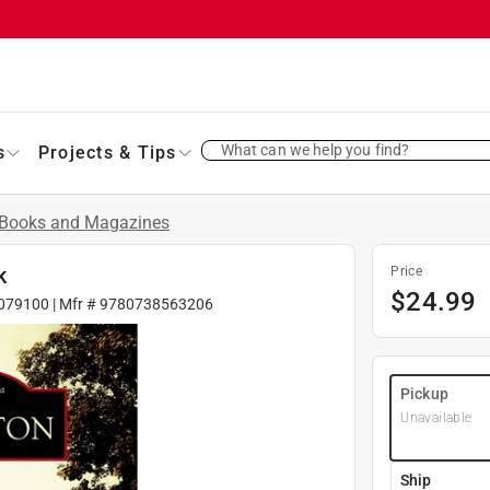
What can we help you find?
s
Projects & Tips
Books and Magazines
k
Price
$
24.99
079100
| Mfr #
9780738563206
Pickup
Unavailable
Ship