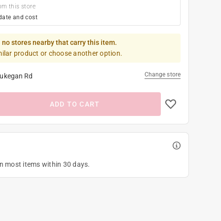
om this store
date and cost
 no stores nearby that carry this item.
milar product or choose another option.
Change store
ukegan Rd
ADD TO CART
on most items within 30 days.