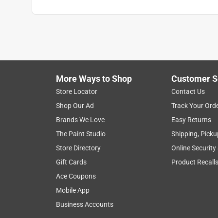
More Ways to Shop
Customer S
Store Locator
Contact Us
Shop Our Ad
Track Your Ord
Brands We Love
Easy Returns
The Paint Studio
Shipping, Picku
Store Directory
Online Security
Gift Cards
Product Recall
Ace Coupons
Mobile App
Business Accounts