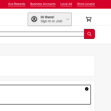
Ace Rewards
Business Accounts
Local Ad
Store Locator
Hi there!
Sign In or Join