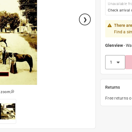
Unavailable fr
Check arrival 
There are
Find a si
Glenview
-
Wa
Returns
o zoom
Free returns 