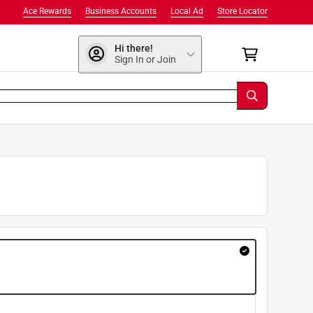
Ace Rewards
Business Accounts
Local Ad
Store Locator
Hi there!
Sign In or Join