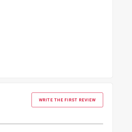
WRITE THE FIRST REVIEW