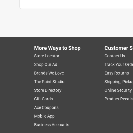
More Ways to Shop
Customer S
Store Locator
Contact Us
Shop Our Ad
Track Your Ord
Brands We Love
Easy Returns
The Paint Studio
Shipping, Picku
Store Directory
Online Security
Gift Cards
Product Recall
Ace Coupons
Mobile App
Business Accounts