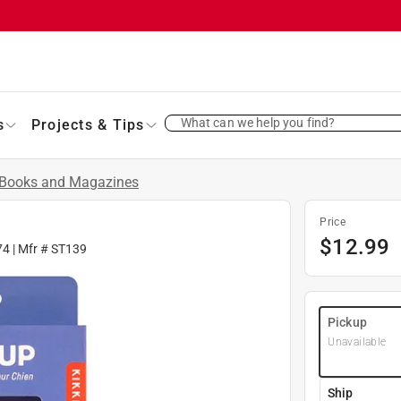
What can we help you find?
s
Projects & Tips
Books and Magazines
Price
$
12.99
74
| Mfr #
ST139
Pickup
Unavailable
Ship