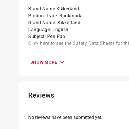
Brand Name
:
Kikkerland
Product Type
:
Bookmark
Brand Name
:
Kikkerland
Language
:
English
Subject
:
Pen Pup
Click here to see the
Safety Data Sheets
for th
SHOW MORE
Reviews
No reviews have been submitted yet.