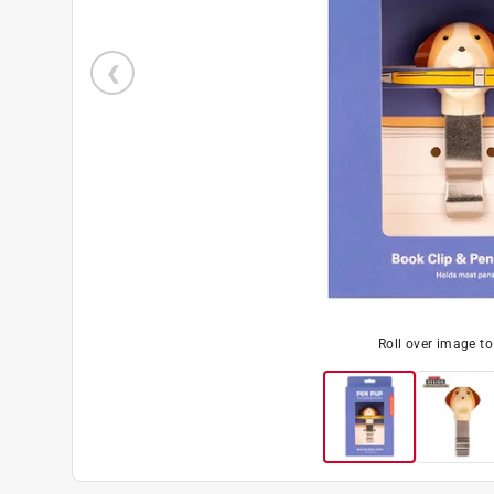
Roll over image t