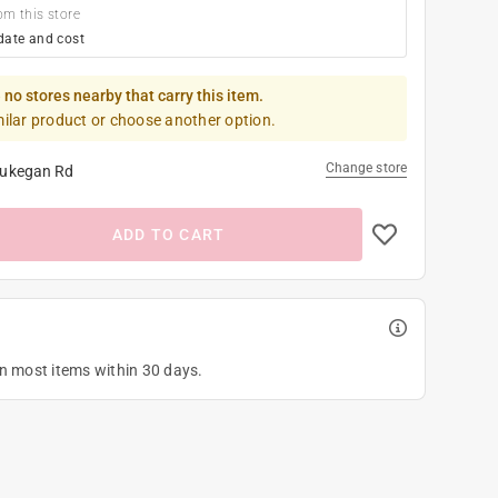
om this store
date and cost
 no stores nearby that carry this item.
milar product or choose another option.
Change store
ukegan Rd
ADD TO CART
on most items within 30 days.