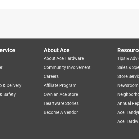
ervice
About Ace
Resourc
About Ace Hardware
Tips & Advi
er
Community Involvement
Sales & Spe
Careers
Store Servi
p & Delivery
Affiliate Program
Newsroom
 & Safety
Own an Ace Store
Neighborh
s
Heartware Stories
Annual Rep
Become A Vendor
Ace Handy
Ace Hardwa