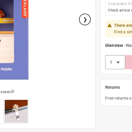
Unavailable fr
Check arrival 
There are
Find a si
Glenview
-
Wa
Returns
o zoom
Free returns 