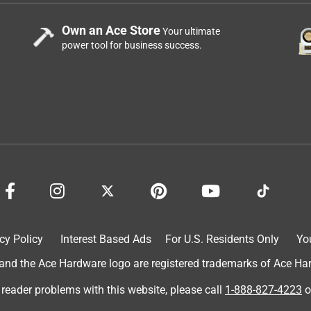
Own an Ace Store
Your ultimate
power tool for business success.
cy Policy
Interest Based Ads
For U.S. Residents Only
Yo
d the Ace Hardware logo are registered trademarks of Ace Hardw
 reader problems with this website, please call
1-888-827-4223
o