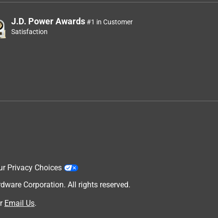
J.D. Power Awards
#1 in Customer
Satisfaction
ur Privacy Choices
are Corporation. All rights reserved.
r
Email Us
.