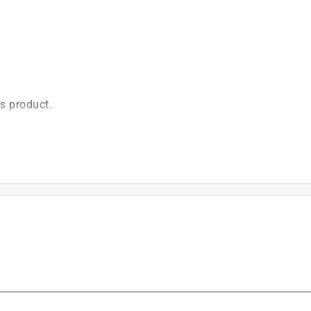
is product.