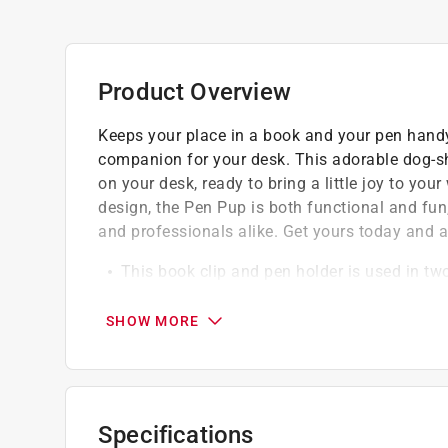
Product Overview
Keeps your place in a book and your pen handy
companion for your desk. This adorable dog-shap
on your desk, ready to bring a little joy to y
design, the Pen Pup is both functional and fun, 
and professionals alike. Get yours today and 
This book clip and pen holder is used in two
book
The dog shaped deign with open mouth of th
SHOW MORE
It holds most of the pens
Specifications