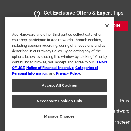
Get Exclusive Offers & Expert Tips
JOIN
Ace Hardware and other third parties collect data when
you shop, participate in Ace Rewards, through cookies,
including session recording, during chat sessions and as
described in our Privacy Policy. By selecting any of the
options below, by closing this window by clicking "x", or by
continuing to browse, you accept and agree to our
TERMS
OF USE
,
Notice of Financial Incentive
,
Categories of
Personal Information
, and
Privacy Policy
.
Accept All Cookies
Terms of Use
Priva
Necessary Cookies Only
© 2024 Ace Hardware. Ace Hardware an
Manage Choices
For screen