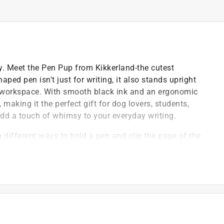
. Meet the Pen Pup from Kikkerland-the cutest
ed pen isn't just for writing, it also stands upright
our workspace. With smooth black ink and an ergonomic
making it the perfect gift for dog lovers, students,
add a touch of whimsy to your everyday writing.
 different ways to hold a pen and clip the page of the
e dog it helps to hold the pen