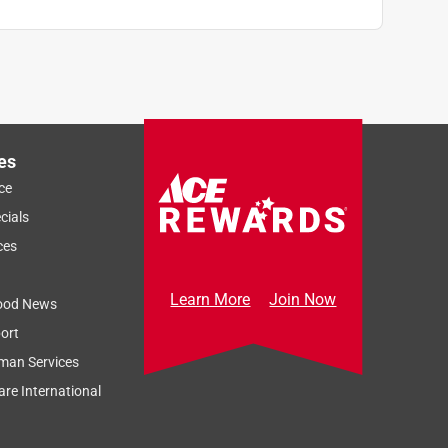
es
ce
cials
ces
Learn More
Join Now
ood News
ort
man Services
re International