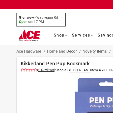
Glenview
-
Waukegan Rd
Open
until
7 PM
Shop
Services
Saving
Ace Hardware
/
Home and Decor
/
Novelty Items
/
Kikkerland Pen Pup Bookmark
(
0
Reviews
)
Shop all
KIKKERLAND
Item #
91138