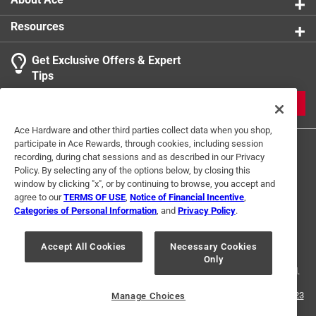
Resources
Get Exclusive Offers & Expert
Tips
JOIN
Ace Hardware and other third parties collect data when you shop,
participate in Ace Rewards, through cookies, including session
recording, during chat sessions and as described in our Privacy
Policy. By selecting any of the options below, by closing this
window by clicking "x", or by continuing to browse, you accept and
agree to our
TERMS OF USE
,
Notice of Financial Incentive
,
Categories of Personal Information
, and
Privacy Policy
.
Terms of Use
Privacy Policy
Interest Based Ads
For U.S. Residents Only
Your Privacy Choices
Accept All Cookies
Necessary Cookies
Only
© 2024 Ace Hardware. Ace Hardware and the Ace Hardware logo are
registered trademarks of Ace Hardware Corporation. All rights reserved.
For screen reader problems with this website, please call
1-888-827-4223
Manage Choices
or
Email Us
.