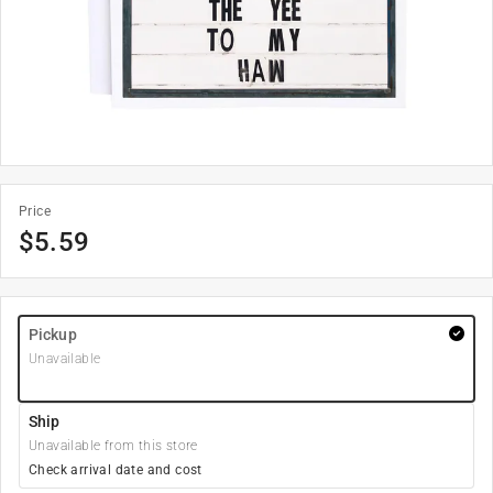
Price
$
5.59
Pickup
Unavailable
Ship
Unavailable from this store
Check arrival date and cost