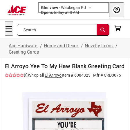
Glenview
-
Waukegan Rd
Opens
today at 8 AM
Search
Ace Hardware
/
Home and Decor
/
Novelty Items
/
Greeting Cards
El Arroyo Yee To My Haw Blank Greeting Card
(
0
)
Shop all
El Arroyo
Item #
6084323
| Mfr #
CRD0075