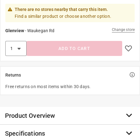
There are no stores nearby that carry this item.
Find a similar product or choose another option.
Change store
Glenview
-
Waukegan Rd
ADD TO CART
Returns
Free returns on most items within 30 days.
Product Overview
Specifications
Featuring a funny message from the famous El Arroyo