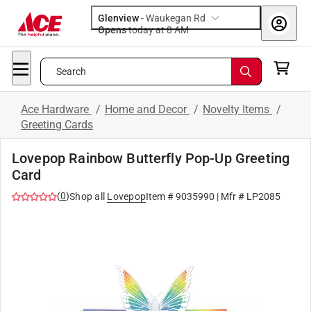
Glenview
-
Waukegan Rd
Opens
today at 8 AM
Search
Ace Hardware
/
Home and Decor
/
Novelty Items
/
Greeting Cards
Lovepop Rainbow Butterfly Pop-Up Greeting
Card
(
0
)
Shop all
Lovepop
Item #
9035990
| Mfr #
LP2085