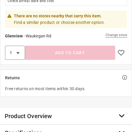
Check arrival date and cost
There are no stores nearby that carry this item.
Find a similar product or choose another option.
Change store
Glenview
-
Waukegan Rd
ADD TO CART
Returns
Free returns on most items within 30 days.
Product Overview