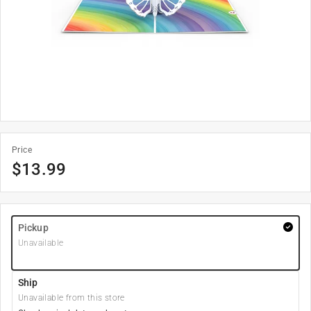
Price
$
13.99
Pickup
Unavailable
Ship
Unavailable from this store