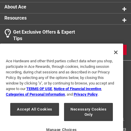
About Ace
Resources
Get Exclusive Offers & Expert
Tips
JOIN
Ace Hardware and other third parties collect data when you shop,
participate in Ace Rewards, through cookies, including session
recording, during chat sessions and as described in our Privacy
Policy. By selecting any of the options below, by closing this
window by clicking "x", or by continuing to browse, you accept and
agree to our
TERMS OF USE
,
Notice of Financial Incentive
,
Categories of Personal Information
, and
Privacy Policy
.
Terms of Use
Privacy Policy
Interest Based Ads
For U.S. Residents Only
Your Privacy Choices
Accept All Cookies
Necessary Cookies
Only
© 2024 Ace Hardware. Ace Hardware and the Ace Hardware logo are
registered trademarks of Ace Hardware Corporation. All rights reserved.
For screen reader problems with this website, please call
1-888-827-4223
Manage Choices