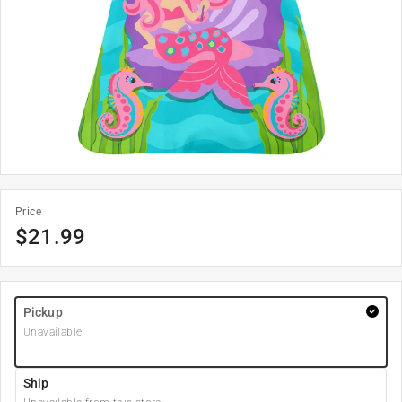
Price
$
21.99
Pickup
Unavailable
Ship