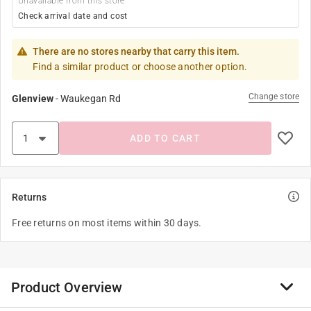
Unavailable from this store
Check arrival date and cost
There are no stores nearby that carry this item.
Find a similar product or choose another option.
Change store
Glenview
-
Waukegan Rd
ADD TO CART
Returns
Free returns on most items within 30 days.
Product Overview