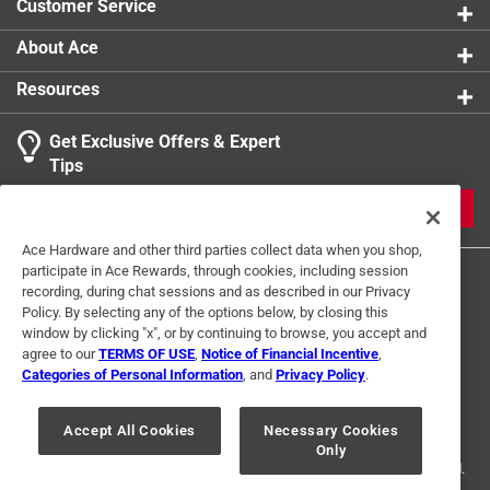
Customer Service
About Ace
Resources
Get Exclusive Offers & Expert
Tips
JOIN
Ace Hardware and other third parties collect data when you shop,
participate in Ace Rewards, through cookies, including session
recording, during chat sessions and as described in our Privacy
Policy. By selecting any of the options below, by closing this
window by clicking "x", or by continuing to browse, you accept and
agree to our
TERMS OF USE
,
Notice of Financial Incentive
,
Categories of Personal Information
, and
Privacy Policy
.
Terms of Use
Privacy Policy
Interest Based Ads
For U.S. Residents Only
Your Privacy Choices
Accept All Cookies
Necessary Cookies
Only
© 2024 Ace Hardware. Ace Hardware and the Ace Hardware logo are
registered trademarks of Ace Hardware Corporation. All rights reserved.