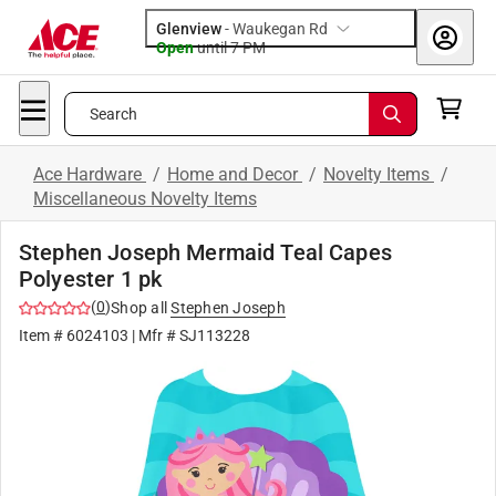
Glenview
-
Waukegan Rd
Open
until
7 PM
Search
Ace Hardware
/
Home and Decor
/
Novelty Items
/
Miscellaneous Novelty Items
Stephen Joseph Mermaid Teal Capes
Polyester 1 pk
(
0
)
Shop all
Stephen Joseph
Item #
6024103
| Mfr #
SJ113228