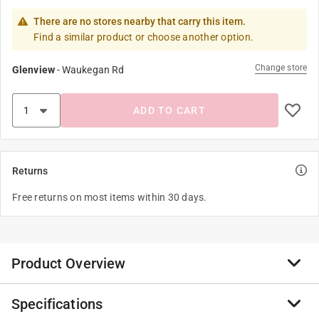
There are no stores nearby that carry this item.
Find a similar product or choose another option.
Change store
Glenview
-
Waukegan Rd
ADD TO CART
Returns
Free returns on most items within 30 days.
Product Overview
Specifications
Share little pieces of personality wherever you go with