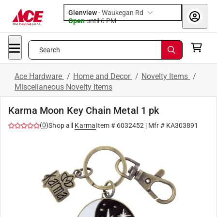
Glenview
-
Waukegan Rd
Open
until
6 PM
Search
Ace Hardware
/
Home and Decor
/
Novelty Items
/
Miscellaneous Novelty Items
Karma Moon Key Chain Metal 1 pk
(
0
)
Shop all
Karma
Item #
6032452
| Mfr #
KA303891