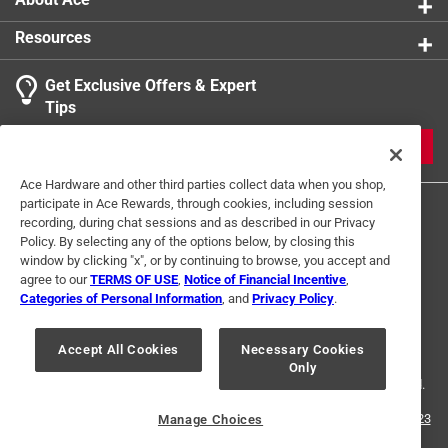
Resources
Get Exclusive Offers & Expert
Tips
JOIN
Ace Hardware and other third parties collect data when you shop,
participate in Ace Rewards, through cookies, including session
recording, during chat sessions and as described in our Privacy
Policy. By selecting any of the options below, by closing this
window by clicking "x", or by continuing to browse, you accept and
agree to our
TERMS OF USE
,
Notice of Financial Incentive
,
Categories of Personal Information
, and
Privacy Policy
.
Terms of Use
Privacy Policy
Interest Based Ads
For U.S. Residents Only
Your Privacy Choices
Accept All Cookies
Necessary Cookies
Only
© 2024 Ace Hardware. Ace Hardware and the Ace Hardware logo are
registered trademarks of Ace Hardware Corporation. All rights reserved.
For screen reader problems with this website, please call
1-888-827-4223
Manage Choices
or
Email Us
.