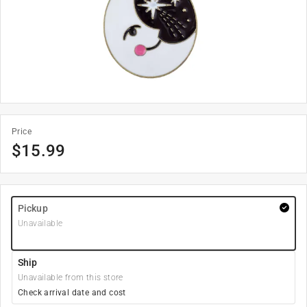
Price
$
15.99
Pickup
Unavailable
Ship
Unavailable from this store
Check arrival date and cost