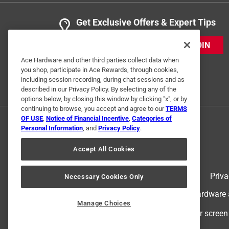
Get Exclusive Offers & Expert Tips
JOIN
Ace Hardware and other third parties collect data when
you shop, participate in Ace Rewards, through cookies,
including session recording, during chat sessions and as
described in our Privacy Policy. By selecting any of the
options below, by closing this window by clicking "x", or by
continuing to browse, you accept and agree to our
TERMS
OF USE
,
Notice of Financial Incentive
,
Categories of
Personal Information
, and
Privacy Policy
.
Accept All Cookies
Terms of Use
Priva
Necessary Cookies Only
© 2024 Ace Hardware. Ace Hardware an
Manage Choices
For screen