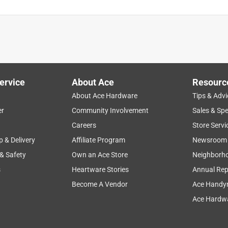
ervice
About Ace
Resourc
About Ace Hardware
Tips & Advi
er
Community Involvement
Sales & Spe
Careers
Store Servi
p & Delivery
Affiliate Program
Newsroom
 & Safety
Own an Ace Store
Neighborh
s
Heartware Stories
Annual Rep
Become A Vendor
Ace Handy
Ace Hardwa