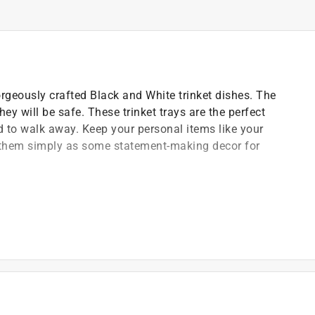
gorgeously crafted Black and White trinket dishes. The
ey will be safe. These trinket trays are the perfect
end to walk away. Keep your personal items like your
e them simply as some statement-making decor for
and compact design