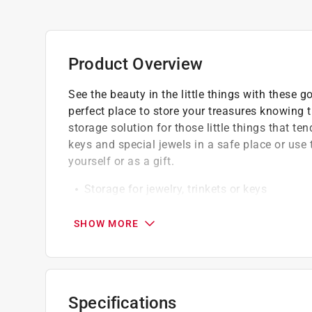
Product Overview
See the beauty in the little things with these 
perfect place to store your treasures knowing th
storage solution for those little things that t
keys and special jewels in a safe place or us
yourself or as a gift.
Storage for jewelry, trinkets or keys
Wipe clean with damp cloth
Easy to hold and store with a lightweight 
SHOW MORE
Specifications