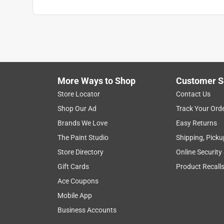
More Ways to Shop
Customer S
Store Locator
Contact Us
Shop Our Ad
Track Your Ord
Brands We Love
Easy Returns
The Paint Studio
Shipping, Picku
Store Directory
Online Security
Gift Cards
Product Recall
Ace Coupons
Mobile App
Business Accounts