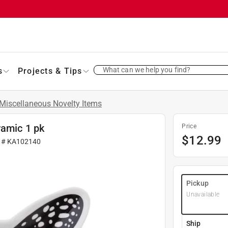
What can we help you find?
s
Projects & Tips
Miscellaneous Novelty Items
ramic 1 pk
Price
$
12.99
r #
KA102140
Pickup
Unavailable
Ship