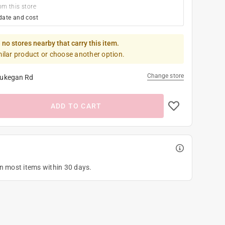
om this store
date and cost
 no stores nearby that carry this item.
milar product or choose another option.
Change store
ukegan Rd
ADD TO CART
on most items within 30 days.