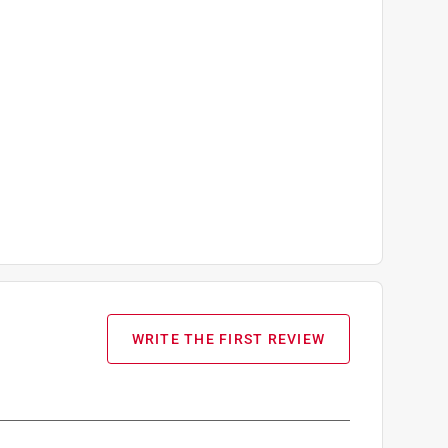
WRITE THE FIRST REVIEW