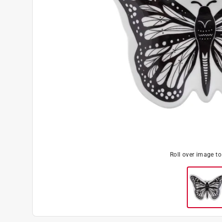
Roll over image t