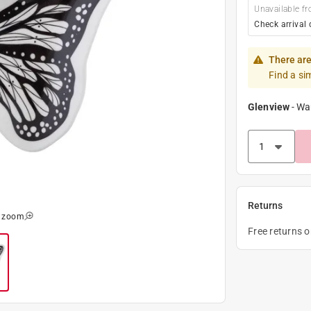
Unavailable fr
Check arrival 
There are
Find a si
Glenview
-
Wa
Returns
o zoom
Free returns 