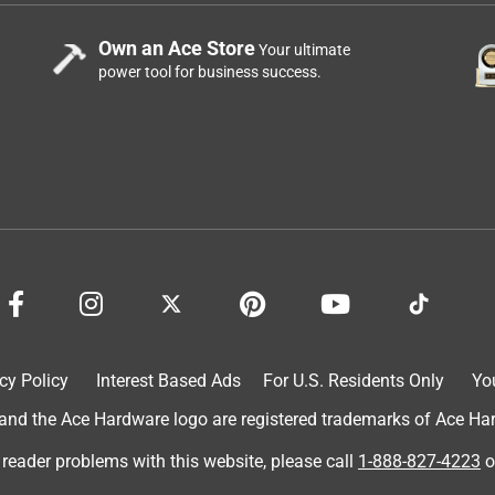
Own an Ace Store
Your ultimate
power tool for business success.
cy Policy
Interest Based Ads
For U.S. Residents Only
Yo
d the Ace Hardware logo are registered trademarks of Ace Hardw
 reader problems with this website, please call
1-888-827-4223
o