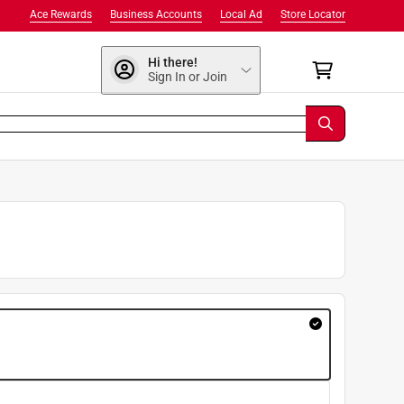
Ace Rewards
Business Accounts
Local Ad
Store Locator
Hi there!
Sign In or Join