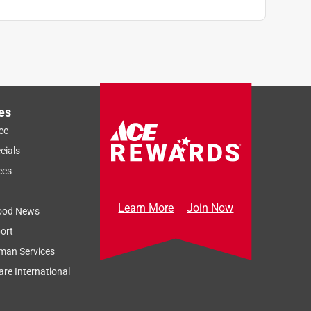
es
ce
cials
ces
Learn More
Join Now
ood News
ort
man Services
re International