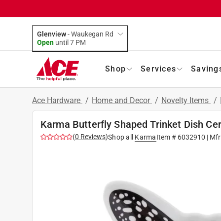
Glenview
-
Waukegan Rd
Open
until
7 PM
Shop
Services
Saving
Ace Hardware
/
Home and Decor
/
Novelty Items
/
Karma Butterfly Shaped Trinket Dish Ce
(
0
Reviews
)
Shop all
Karma
Item #
6032910
| Mf