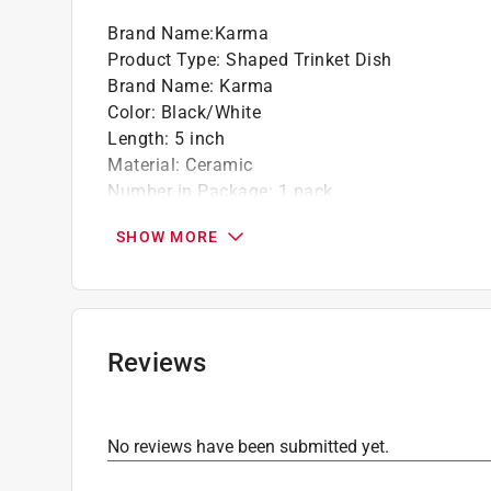
Brand Name
:
Karma
Product Type
:
Shaped Trinket Dish
Brand Name
:
Karma
Color
:
Black/White
Length
:
5 inch
Material
:
Ceramic
Number in Package
:
1 pack
Theme
:
Butterfly
SHOW MORE
Width
:
4 inch
Click here to see the
Safety Data Sheets
for th
Reviews
No reviews have been submitted yet.