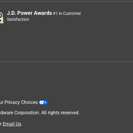
J.D. Power Awards
#1 in Customer
Satisfaction
ur Privacy Choices
are Corporation. All rights reserved.
r
Email Us
.