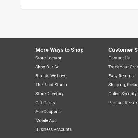
More Ways to Shop
Customer S
Store Locator
Contact Us
Shop Our Ad
Track Your Ord
Brands We Love
Easy Returns
The Paint Studio
Shipping, Picku
Store Directory
Online Security
Gift Cards
Product Recall
Ace Coupons
Mobile App
Business Accounts