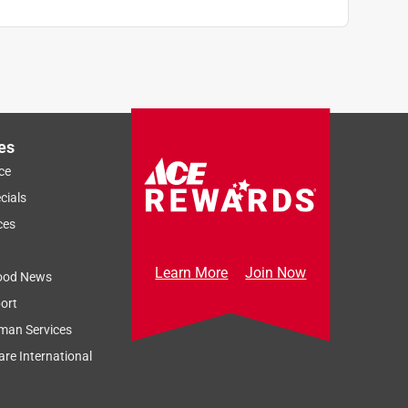
es
ce
cials
ces
Learn More
Join Now
ood News
ort
man Services
re International