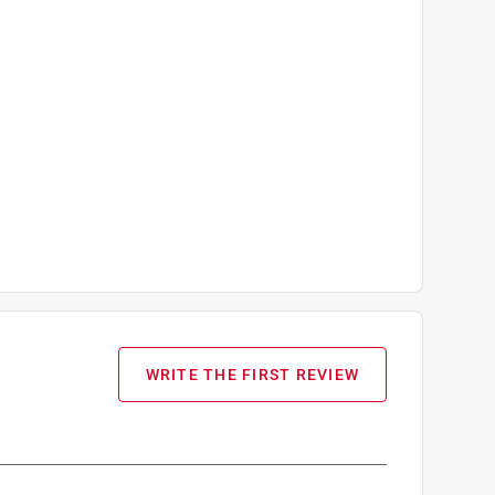
WRITE THE FIRST REVIEW