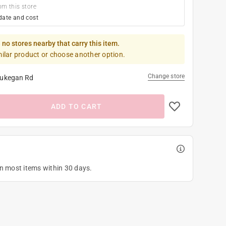
om this store
date and cost
 no stores nearby that carry this item.
milar product or choose another option.
Change store
ukegan Rd
ADD TO CART
on most items within 30 days.