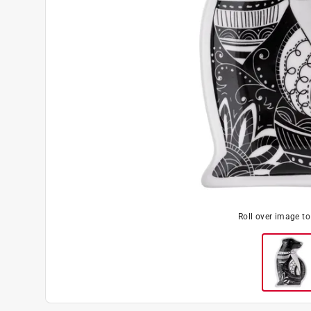
Roll over image t