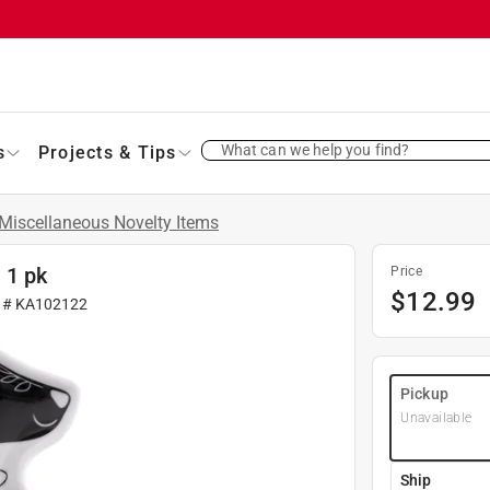
What can we help you find?
s
Projects & Tips
Miscellaneous Novelty Items
 1 pk
Price
$
12.99
r #
KA102122
Pickup
Unavailable
Ship