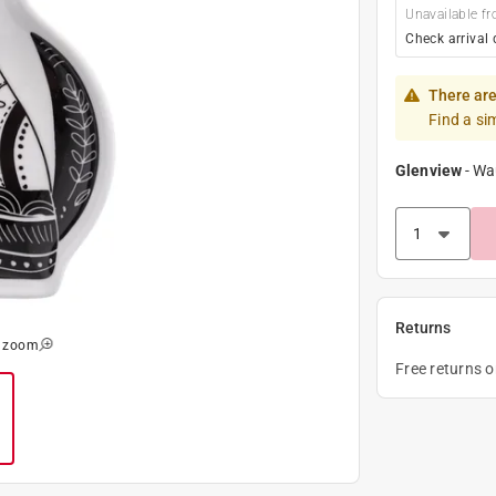
Unavailable fr
Check arrival 
There are
Find a si
Glenview
-
Wa
Returns
o zoom
Free returns 