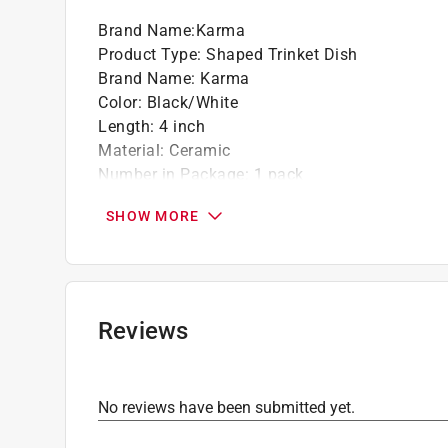
Brand Name
:
Karma
Product Type
:
Shaped Trinket Dish
Brand Name
:
Karma
Color
:
Black/White
Length
:
4 inch
Material
:
Ceramic
Number in Package
:
1 pack
Theme
:
Dog
SHOW MORE
Width
:
5 inch
Click here to see the
Safety Data Sheets
for th
Reviews
No reviews have been submitted yet.