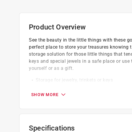
Product Overview
See the beauty in the little things with these 
perfect place to store your treasures knowing th
storage solution for those little things that t
keys and special jewels in a safe place or us
yourself or as a gift.
Storage for jewelry, trinkets or keys
Wipe clean with damp cloth
Easy to hold and store with a lightweight 
SHOW MORE
Specifications