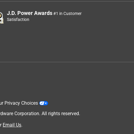
J.D. Power Awards
#1 in Customer
Satisfaction
ur Privacy Choices
are Corporation. All rights reserved.
r
Email Us
.