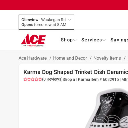
Glenview
-
Waukegan Rd
Opens
tomorrow at 8 AM
Shop
Services
Saving
Ace Hardware
/
Home and Decor
/
Novelty Items
/
Karma Dog Shaped Trinket Dish Ceramic
(
0
Reviews
)
Shop all
Karma
Item #
6032915
| Mf