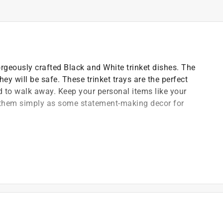
gorgeously crafted Black and White trinket dishes. The
ey will be safe. These trinket trays are the perfect
end to walk away. Keep your personal items like your
e them simply as some statement-making decor for
and compact design