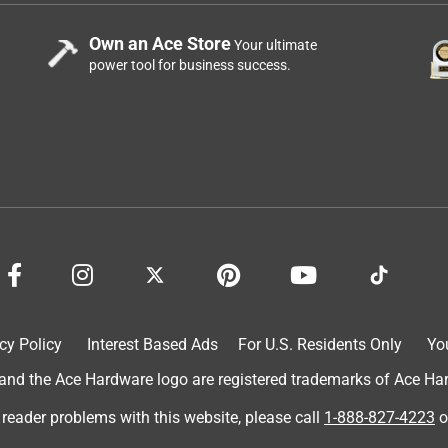
Own an Ace Store
Your ultimate
power tool for business success.
cy Policy
Interest Based Ads
For U.S. Residents Only
Yo
d the Ace Hardware logo are registered trademarks of Ace Hardw
 reader problems with this website, please call
1-888-827-4223
o