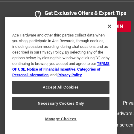
Get Exclusive Offers & Expert Tips
JOIN
Ace Hardware and other third parties collect data when
you shop, participate in Ace Rewards, through cookies,
including session recording, during chat sessions and as
described in our Privacy Policy. By selecting any of the
options below, by closing this window by clicking "x", or by
continuing to browse, you accept and agree to our
TERMS
OF USE
,
Notice of Financial Incentive
,
Categories of
Personal Information
, and
Privacy Policy
.
Accept All Cookies
Terms of Use
Priva
Necessary Cookies Only
© 2024 Ace Hardware. Ace Hardware an
Manage Choices
For screen