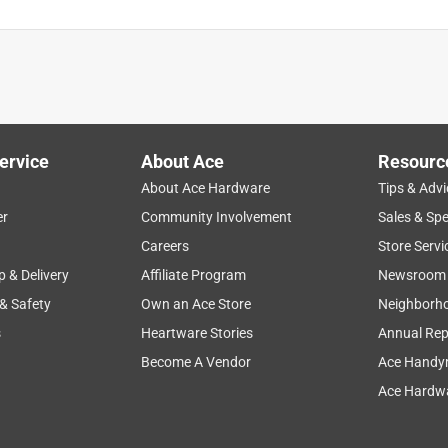
ervice
About Ace
Resourc
About Ace Hardware
Tips & Advi
er
Community Involvement
Sales & Spe
Careers
Store Servi
p & Delivery
Affiliate Program
Newsroom
 & Safety
Own an Ace Store
Neighborh
s
Heartware Stories
Annual Rep
Become A Vendor
Ace Handy
Ace Hardwa