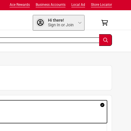
Ace Rewards
Business Accounts
Local Ad
Store Locator
Hi there!
Sign In or Join