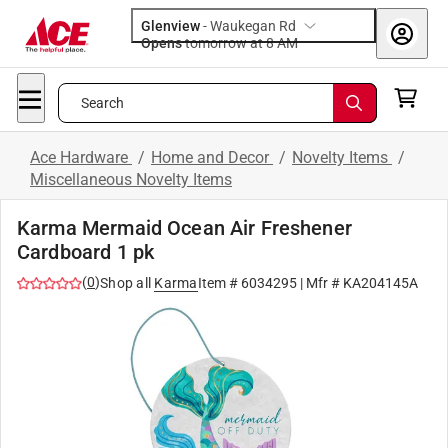
Glenview
-
Waukegan Rd
Opens
tomorrow at 8 AM
Search
Ace Hardware
/
Home and Decor
/
Novelty Items
/
Miscellaneous Novelty Items
Karma Mermaid Ocean Air Freshener
Cardboard 1 pk
(
0
)
Shop all
Karma
Item #
6034295
| Mfr #
KA204145A