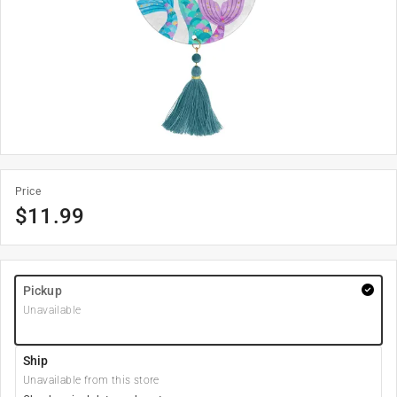
Price
$
11.99
Pickup
Unavailable
Ship
Unavailable from this store