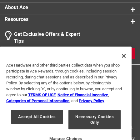
About Ace
Resources
Get Exclusive Offers & Expert
Tips
JOIN
Ace Hardware and other third parties collect data when you shop,
participate in Ace Rewards, through cookies, including session
recording, during chat sessions and as described in our Privacy
Policy. By selecting any of the options below, by closing this
window by clicking "x", or by continuing to browse, you accept and
agree to our
TERMS OF USE
,
Notice of Financial Incentive
,
Categories of Personal Information
, and
Privacy Policy
.
Terms of Use
Privacy Policy
Interest Based Ads
For U.S. Residents Only
Your Privacy Choices
Accept All Cookies
Necessary Cookies
Only
© 2024 Ace Hardware. Ace Hardware and the Ace Hardware logo are
registered trademarks of Ace Hardware Corporation. All rights reserved.
For screen reader problems with this website, please call
1-888-827-4223
Manage Choices