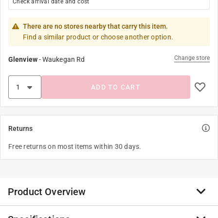
Check arrival date and cost
There are no stores nearby that carry this item.
Find a similar product or choose another option.
Change store
Glenview
-
Waukegan Rd
ADD TO CART
Returns
Free returns on most items within 30 days.
Product Overview