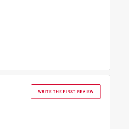
WRITE THE FIRST REVIEW