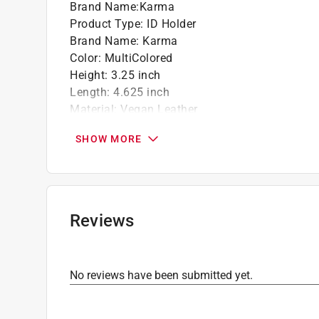
Brand Name
:
Karma
Product Type
:
ID Holder
Brand Name
:
Karma
Color
:
MultiColored
Height
:
3.25 inch
Length
:
4.625 inch
Material
:
Vegan Leather
Number in Package
:
1 pack
SHOW MORE
Theme
:
Blue/Green Floral
Click here to see the
Safety Data Sheets
for th
Reviews
No reviews have been submitted yet.