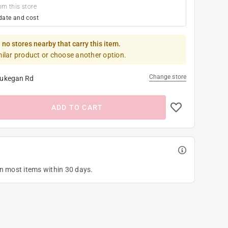
om this store
date and cost
 no stores nearby that carry this item.
milar product or choose another option.
Change store
ukegan Rd
ADD TO CART
on most items within 30 days.