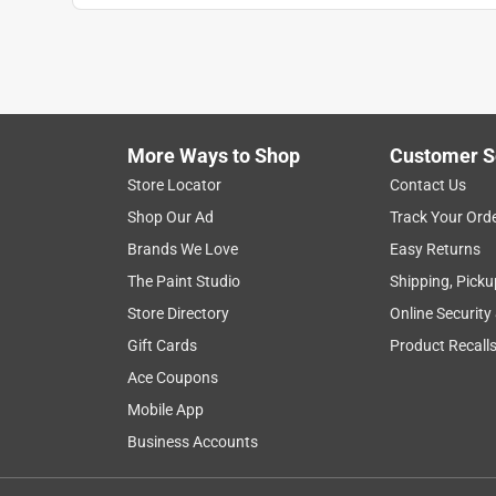
More Ways to Shop
Customer S
Store Locator
Contact Us
Shop Our Ad
Track Your Ord
Brands We Love
Easy Returns
The Paint Studio
Shipping, Picku
Store Directory
Online Security
Gift Cards
Product Recall
Ace Coupons
Mobile App
Business Accounts