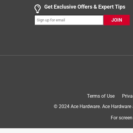
Get Exclusive Offers & Expert Tips
JOIN
Terms of Use
Priva
© 2024 Ace Hardware. Ace Hardware an
For screen