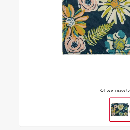
Roll over image t