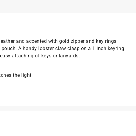
eather and accented with gold zipper and key rings
 pouch. A handy lobster claw clasp on a 1 inch keyring
r easy attaching of keys or lanyards.
ches the light