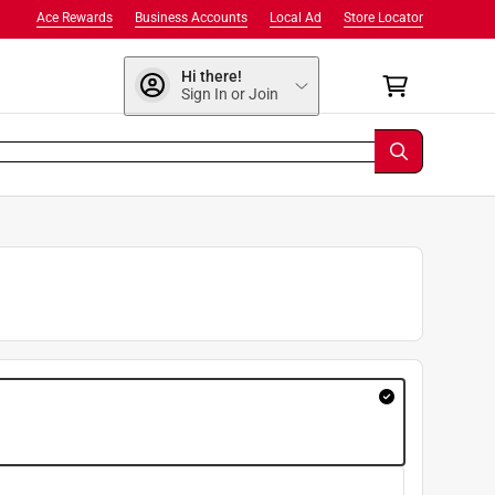
Ace Rewards
Business Accounts
Local Ad
Store Locator
Hi there!
Sign In or Join