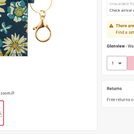
Unavailable fr
Check arrival 
There are
Find a si
Glenview
-
Wa
Returns
o zoom
Free returns 