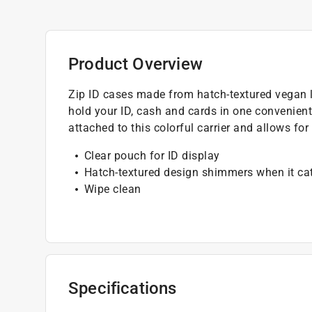
Product Overview
Zip ID cases made from hatch-textured vegan l
hold your ID, cash and cards in one convenient
attached to this colorful carrier and allows fo
Clear pouch for ID display
Hatch-textured design shimmers when it cat
Wipe clean
Specifications