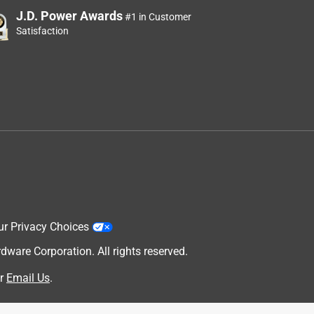
J.D. Power Awards
#1 in Customer
Satisfaction
ur Privacy Choices
are Corporation. All rights reserved.
r
Email Us
.