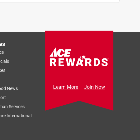
es
ce
cials
ces
Learn More
Join Now
ood News
ort
man Services
re International