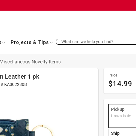
What can we help you find?
s
Projects & Tips
Miscellaneous Novelty Items
n Leather 1 pk
Price
$
14.99
r #
KA302230B
Pickup
Unavailable
Ship