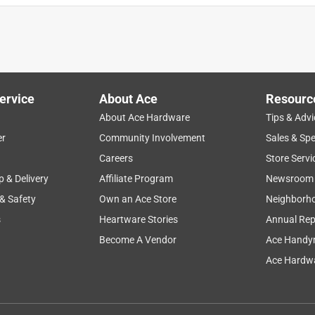
ervice
About Ace
Resourc
About Ace Hardware
Tips & Advi
er
Community Involvement
Sales & Spe
Careers
Store Servi
p & Delivery
Affiliate Program
Newsroom
 & Safety
Own an Ace Store
Neighborh
s
Heartware Stories
Annual Rep
Become A Vendor
Ace Handy
Ace Hardwa