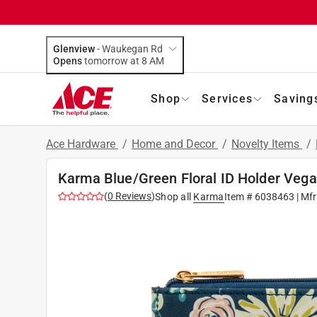
Glenview
-
Waukegan Rd
Opens
tomorrow at 8 AM
Shop
Services
Saving
Ace Hardware
/
Home and Decor
/
Novelty Items
/
Karma Blue/Green Floral ID Holder Vega
(
0
Reviews
)
Shop all
Karma
Item #
6038463
| Mf