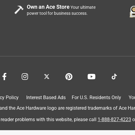
Own an Ace Store
Your ultimate
power tool for business success.
cy Policy
Interest Based Ads
For U.S. Residents Only
Yo
d the Ace Hardware logo are registered trademarks of Ace Hardw
 reader problems with this website, please call
1-888-827-4223
o