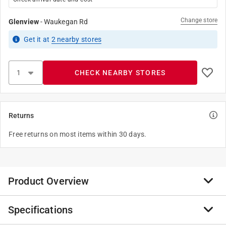
Change store
Glenview
-
Waukegan Rd
Get it
at
2
nearby stores
CHECK NEARBY STORES
Returns
Free returns on most items within 30 days.
Product Overview
Specifications
I will bravely bug those who make your life difficult-but
be careful how you use my powers. '' our Watchover