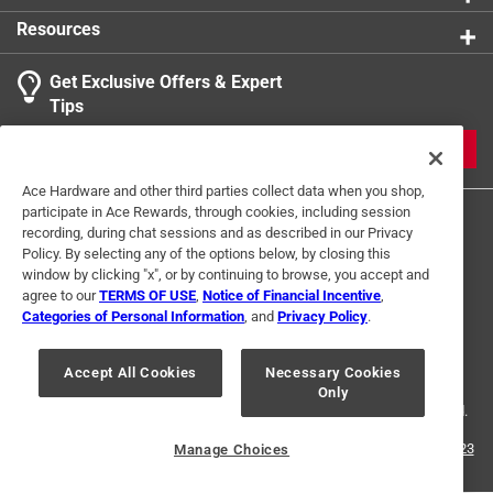
available to collect
Resources
Get Exclusive Offers & Expert
Tips
JOIN
Ace Hardware and other third parties collect data when you shop,
participate in Ace Rewards, through cookies, including session
recording, during chat sessions and as described in our Privacy
Policy. By selecting any of the options below, by closing this
window by clicking "x", or by continuing to browse, you accept and
agree to our
TERMS OF USE
,
Notice of Financial Incentive
,
Categories of Personal Information
, and
Privacy Policy
.
Terms of Use
Privacy Policy
Interest Based Ads
For U.S. Residents Only
Your Privacy Choices
Accept All Cookies
Necessary Cookies
Only
© 2024 Ace Hardware. Ace Hardware and the Ace Hardware logo are
registered trademarks of Ace Hardware Corporation. All rights reserved.
For screen reader problems with this website, please call
1-888-827-4223
Manage Choices
or
Email Us
.