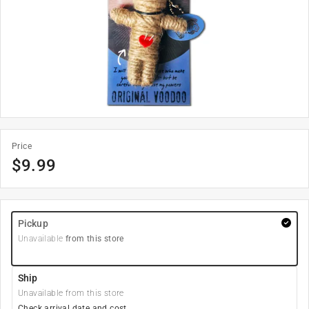
Price
$
9.99
Pickup
Unavailable
from this store
Ship
Unavailable from this store
Check arrival date and cost