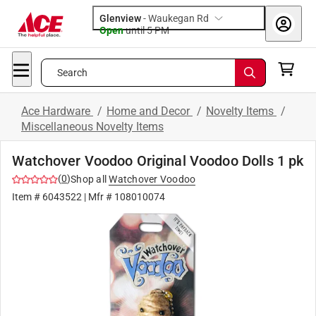
Glenview
-
Waukegan Rd
Open
until
5 PM
Search
Ace Hardware
/
Home and Decor
/
Novelty Items
/
Miscellaneous Novelty Items
Watchover Voodoo Original Voodoo Dolls 1 pk
(
0
)
Shop all
Watchover Voodoo
Item #
6043522
| Mfr #
108010074