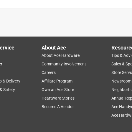
ervice
About Ace
Resourc
About Ace Hardware
Tips & Advi
er
Community Involvement
Sales & Spe
Careers
Store Servi
p & Delivery
Affiliate Program
Newsroom
 & Safety
Own an Ace Store
Neighborh
s
Heartware Stories
Annual Rep
Become A Vendor
Ace Handy
Ace Hardwa