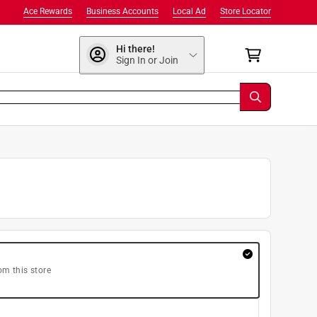
Ace Rewards
Business Accounts
Local Ad
Store Locator
Hi there!
Sign In or Join
om this store