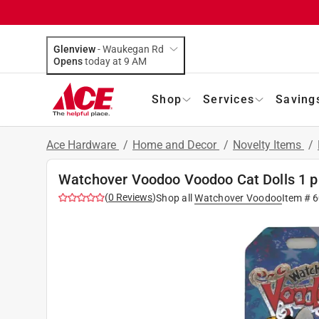
Glenview
-
Waukegan Rd
Opens
today at 9 AM
Shop
Services
Saving
Ace Hardware
/
Home and Decor
/
Novelty Items
/
Watchover Voodoo Voodoo Cat Dolls 1 p
(
0
Reviews
)
Shop all
Watchover Voodoo
Item #
6