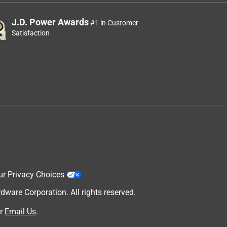
J.D. Power Awards
#1 in Customer
Satisfaction
ur Privacy Choices
are Corporation. All rights reserved.
r
Email Us
.