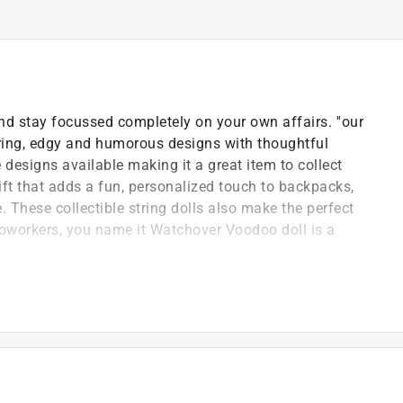
nd stay focussed completely on your own affairs. ''our
ring, edgy and humorous designs with thoughtful
esigns available making it a great item to collect
ft that adds a fun, personalized touch to backpacks,
 These collectible string dolls also make the perfect
y, coworkers, you name it Watchover Voodoo doll is a
uck charms all around the world
re the perfect size to carry with you for some extra
 Voodoo string doll keychain for everyone
available to collect