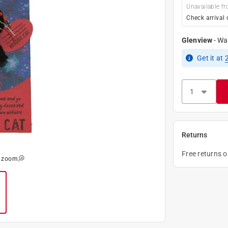
Unavailable fr
Check arrival 
Glenview
-
Wa
Get it
at
Returns
Free returns 
o zoom