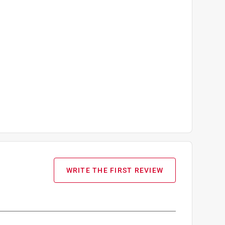
WRITE THE FIRST REVIEW