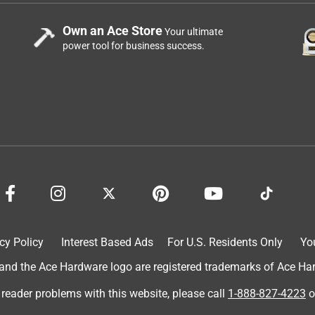
Own an Ace Store
Your ultimate
power tool for business success.
cy Policy
Interest Based Ads
For U.S. Residents Only
Yo
d the Ace Hardware logo are registered trademarks of Ace Hardw
 reader problems with this website, please call
1-888-827-4223
o