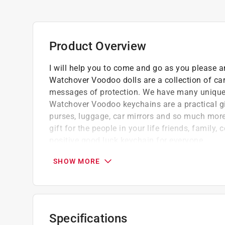
Product Overview
I will help you to come and go as you please a
Watchover Voodoo dolls are a collection of ca
messages of protection. We have many unique d
Watchover Voodoo keychains are a practical gi
purses, luggage, car mirrors and so much more.
gift for the people in your life friends, famil
positive good luck keychain for everyone.
Watchover Voodoo dolls are popular good l
SHOW MORE
Our range of string Voodoo doll keychains a
luck
With so many different meanings, there is a
We have over 72 unique Voodoo string dolls 
Specifications