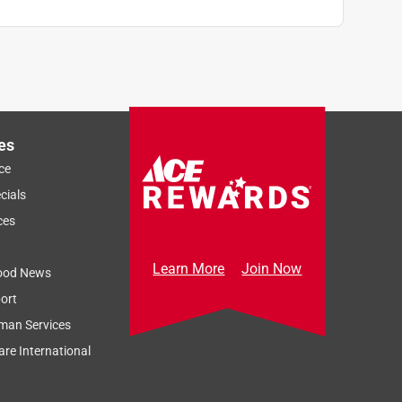
es
ce
cials
ces
Learn More
Join Now
ood News
ort
man Services
re International