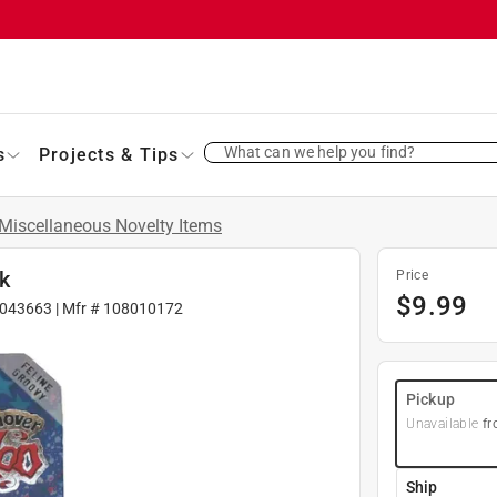
What can we help you find?
s
Projects & Tips
Miscellaneous Novelty Items
k
Price
$
9.99
043663
| Mfr #
108010172
Pickup
Unavailable
fr
Ship