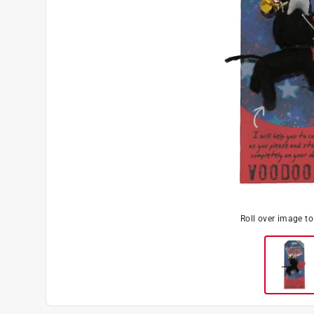
Roll over image t