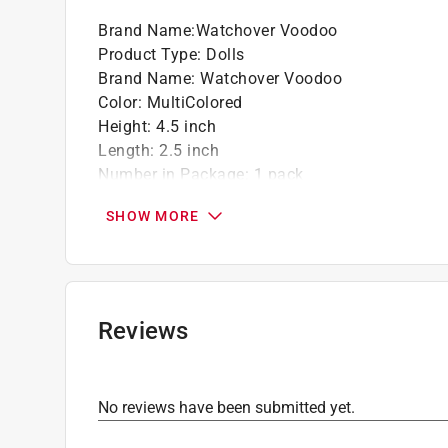
Brand Name
:
Watchover Voodoo
Product Type
:
Dolls
Brand Name
:
Watchover Voodoo
Color
:
MultiColored
Height
:
4.5 inch
Length
:
2.5 inch
Number in Package
:
1 pack
Theme
:
Voodoo Cat
SHOW MORE
Width
:
0.75 inch
Click here to see the
Safety Data Sheets
for th
Reviews
No reviews have been submitted yet.