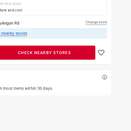
om this store
date and cost
Change store
ukegan Rd
2
nearby stores
CHECK NEARBY STORES
on most items within 30 days.