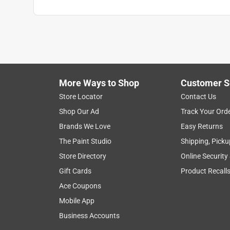
More Ways to Shop
Customer S
Store Locator
Contact Us
Shop Our Ad
Track Your Ord
Brands We Love
Easy Returns
The Paint Studio
Shipping, Picku
Store Directory
Online Security
Gift Cards
Product Recall
Ace Coupons
Mobile App
Business Accounts