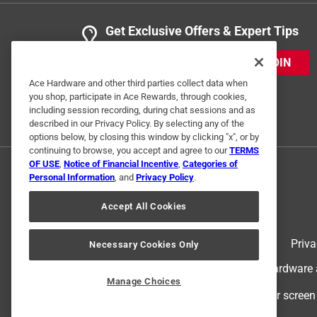
Get Exclusive Offers & Expert Tips
JOIN
Ace Hardware and other third parties collect data when
you shop, participate in Ace Rewards, through cookies,
including session recording, during chat sessions and as
described in our Privacy Policy. By selecting any of the
options below, by closing this window by clicking "x", or by
continuing to browse, you accept and agree to our
TERMS
OF USE
,
Notice of Financial Incentive
,
Categories of
Personal Information
, and
Privacy Policy
.
Accept All Cookies
Terms of Use
Priva
Necessary Cookies Only
© 2024 Ace Hardware. Ace Hardware an
Manage Choices
For screen