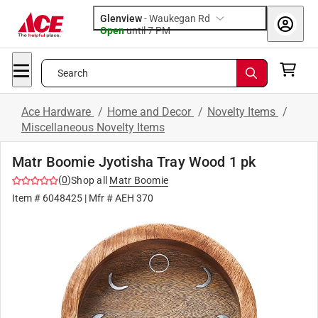
Glenview
-
Waukegan Rd
Open
until
7 PM
Search
Ace Hardware
/
Home and Decor
/
Novelty Items
/
Miscellaneous Novelty Items
Matr Boomie Jyotisha Tray Wood 1 pk
(
0
)
Shop all
Matr Boomie
Item #
6048425
| Mfr #
AEH 370