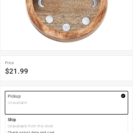
Price
$
21.99
Pickup
Unavailable
Ship
Unavailable from this store
Check arrival date and cost