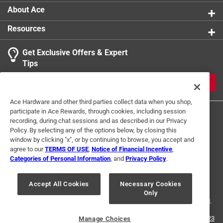
About Ace
Resources
Get Exclusive Offers & Expert
Tips
JOIN
Ace Hardware and other third parties collect data when you shop,
participate in Ace Rewards, through cookies, including session
recording, during chat sessions and as described in our Privacy
Policy. By selecting any of the options below, by closing this
window by clicking "x", or by continuing to browse, you accept and
agree to our
TERMS OF USE
,
Notice of Financial Incentive
,
Categories of Personal Information
, and
Privacy Policy
.
Terms of Use
Privacy Policy
Interest Based Ads
For U.S. Residents Only
Your Privacy Choices
Accept All Cookies
Necessary Cookies
Only
© 2024 Ace Hardware. Ace Hardware and the Ace Hardware logo are
registered trademarks of Ace Hardware Corporation. All rights reserved.
For screen reader problems with this website, please call
1-888-827-4223
Manage Choices