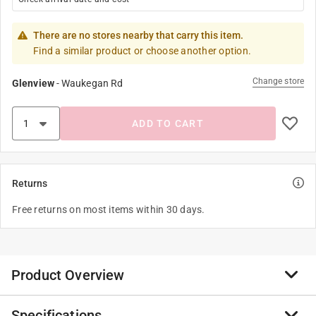
There are no stores nearby that carry this item.
Find a similar product or choose another option.
Change store
Glenview
-
Waukegan Rd
ADD TO CART
Returns
Free returns on most items within 30 days.
Product Overview
Specifications
Ethically handcrafted from sustainably harvested