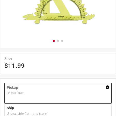
Price
$
11.99
Pickup
Unavailable
Ship
Unavailable from this store