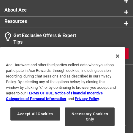
Triangle - 6 in. x 5 in. , protractor - 8 in. x 3 in.
About Ace
Resources
Get Exclusive Offers & Expert
Tips
JOIN
Ace Hardware and other third parties collect data when you shop,
participate in Ace Rewards, through cookies, including session
recording, during chat sessions and as described in our Privacy
Policy. By selecting any of the options below, by closing this
window by clicking "x", or by continuing to browse, you accept and
agree to our
TERMS OF USE
,
Notice of Financial Incentive
,
Categories of Personal Information
, and
Privacy Policy
.
Terms of Use
Privacy Policy
Interest Based Ads
For U.S. Residents Only
Your Privacy Choices
Accept All Cookies
Necessary Cookies
Only
© 2024 Ace Hardware. Ace Hardware and the Ace Hardware logo are
registered trademarks of Ace Hardware Corporation. All rights reserved.