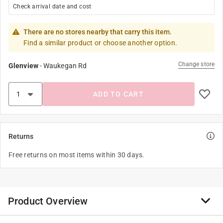
Check arrival date and cost
There are no stores nearby that carry this item.
Find a similar product or choose another option.
Change store
Glenview
-
Waukegan Rd
ADD TO CART
Returns
Free returns on most items within 30 days.
Product Overview