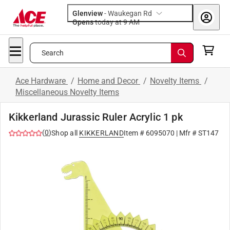
Glenview
-
Waukegan Rd
Opens
today at 9 AM
Search
Ace Hardware
/
Home and Decor
/
Novelty Items
/
Miscellaneous Novelty Items
Kikkerland Jurassic Ruler Acrylic 1 pk
(
0
)
Shop all
KIKKERLAND
Item #
6095070
| Mfr #
ST147