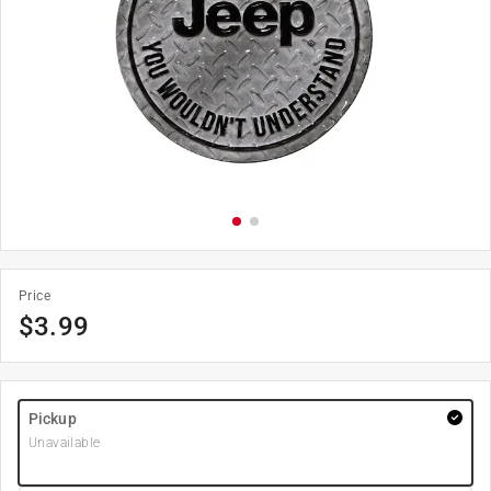
Price
$
3.99
Pickup
Unavailable