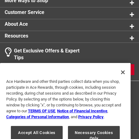
More Ways to Shop
Customer Service
About Ace
Resources
Get Exclusive Offers & Expert
Tips
JOIN
Ace Hardware and other third parties collect data when you shop,
participate in Ace Rewards, through cookies, including session
recording, during chat sessions and as described in our Privacy
Policy. By selecting any of the options below, by closing this
window by clicking "x", or by continuing to browse, you accept and
agree to our
TERMS OF USE
,
Notice of Financial Incentive
,
Categories of Personal Information
, and
Privacy Policy
.
Terms of Use
Privacy Policy
Interest Based Ads
For U.S. Residents Only
Your Privacy Choices
Accept All Cookies
Necessary Cookies
Only
© 2024 Ace Hardware. Ace Hardware and the Ace Hardware logo are