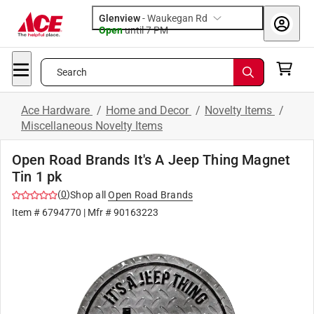
Glenview
-
Waukegan Rd
Open
until
7 PM
Search
Ace Hardware
/
Home and Decor
/
Novelty Items
/
Miscellaneous Novelty Items
Open Road Brands It's A Jeep Thing Magnet
Tin 1 pk
(
0
)
Shop all
Open Road Brands
Item #
6794770
| Mfr #
90163223