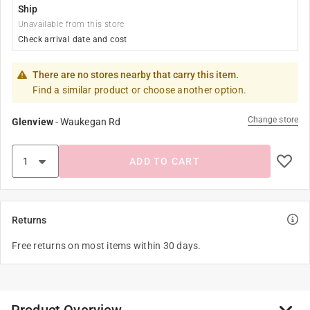
Ship
Unavailable from this store
Check arrival date and cost
There are no stores nearby that carry this item.
Find a similar product or choose another option.
Change store
Glenview
-
Waukegan Rd
ADD TO CART
Returns
Free returns on most items within 30 days.