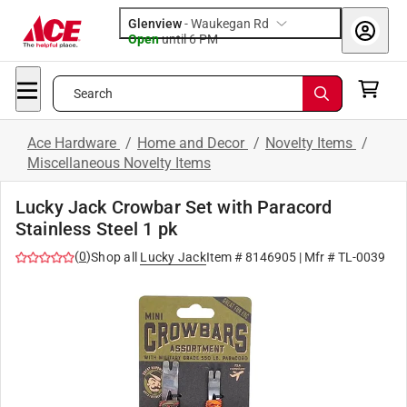
Glenview
-
Waukegan Rd
Open
until
6 PM
Search
Ace Hardware
/
Home and Decor
/
Novelty Items
/
Miscellaneous Novelty Items
Lucky Jack Crowbar Set with Paracord
Stainless Steel 1 pk
(
0
)
Shop all
Lucky Jack
Item #
8146905
| Mfr #
TL-0039