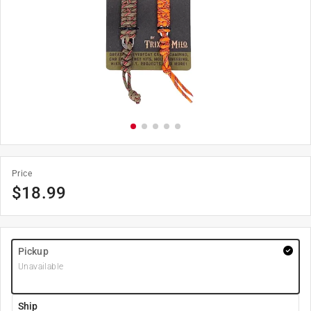
Price
$
18.99
Pickup
Unavailable
Ship