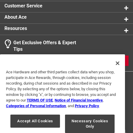
compatibility makes the tools easy to carry on a belt,
Customer Service
pack, or keychain for everyday access
About Ace
Resources
Get Exclusive Offers & Expert
Tips
JOIN
Ace Hardware and other third parties collect data when you shop,
participate in Ace Rewards, through cookies, including session
recording, during chat sessions and as described in our Privacy
Policy. By selecting any of the options below, by closing this
window by clicking "x", or by continuing to browse, you accept and
agree to our
TERMS OF USE
,
Notice of Financial Incentive
,
Categories of Personal Information
, and
Privacy Policy
.
Terms of Use
Privacy Policy
Interest Based Ads
For U.S. Residents Only
Your Privacy Choices
Accept All Cookies
Necessary Cookies
Only
© 2024 Ace Hardware. Ace Hardware and the Ace Hardware logo are
registered trademarks of Ace Hardware Corporation. All rights reserved.