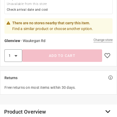
Unavailable from this store
Check arrival date and cost
There are no stores nearby that carry this item.
Find a similar product or choose another option.
Change store
Glenview
-
Waukegan Rd
ADD TO CART
Returns
Free returns on most items within 30 days.
Product Overview